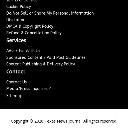
Terms of Service
Cookie Policy
Do Not Sell or Share My Personal Information
Disclaimer
DMCA & Copyright Policy
Refund & Cancellation Policy
Services
Advertise With Us
Sponsored Content / Paid Post Guidelines
Content Publishing & Delivery Policy
Contact
Contact Us
↗
Media/Press Inquiries
Sitemap
Copyright ©
2026
Texas News Journal. All rights reserved.