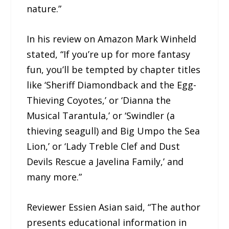
nature.”
In his review on Amazon Mark Winheld
stated, “If you’re up for more fantasy
fun, you’ll be tempted by chapter titles
like ‘Sheriff Diamondback and the Egg-
Thieving Coyotes,’ or ‘Dianna the
Musical Tarantula,’ or ‘Swindler (a
thieving seagull) and Big Umpo the Sea
Lion,’ or ‘Lady Treble Clef and Dust
Devils Rescue a Javelina Family,’ and
many more.”
Reviewer Essien Asian said, “The author
presents educational information in