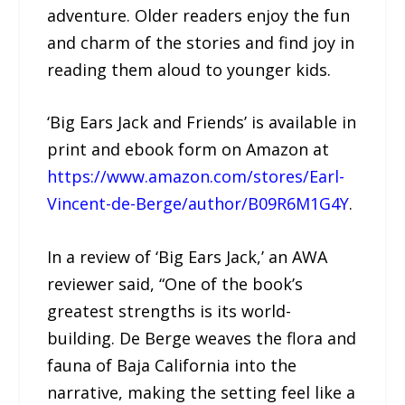
adventure. Older readers enjoy the fun
and charm of the stories and find joy in
reading them aloud to younger kids.
‘Big Ears Jack and Friends’ is available in
print and ebook form on Amazon at
https://www.amazon.com/stores/Earl-
Vincent-de-Berge/author/B09R6M1G4Y
.
In a review of ‘Big Ears Jack,’ an AWA
reviewer said, “One of the book’s
greatest strengths is its world-
building. De Berge weaves the flora and
fauna of Baja California into the
narrative, making the setting feel like a