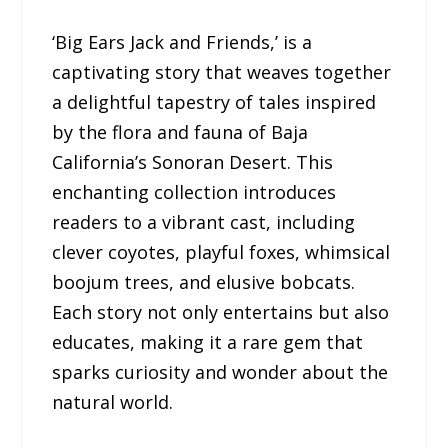
‘Big Ears Jack and Friends,’ is a
captivating story that weaves together
a delightful tapestry of tales inspired
by the flora and fauna of Baja
California’s Sonoran Desert. This
enchanting collection introduces
readers to a vibrant cast, including
clever coyotes, playful foxes, whimsical
boojum trees, and elusive bobcats.
Each story not only entertains but also
educates, making it a rare gem that
sparks curiosity and wonder about the
natural world.