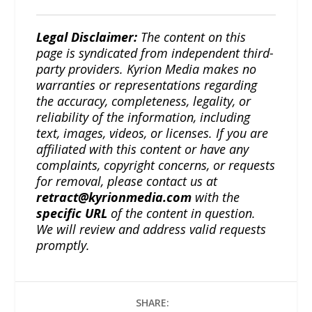
Legal Disclaimer:
The content on this
page is syndicated from independent third-
party providers. Kyrion Media makes no
warranties or representations regarding
the accuracy, completeness, legality, or
reliability of the information, including
text, images, videos, or licenses. If you are
affiliated with this content or have any
complaints, copyright concerns, or requests
for removal, please contact us at
retract@kyrionmedia.com
with the
specific URL
of the content in question.
We will review and address valid requests
promptly.
SHARE: