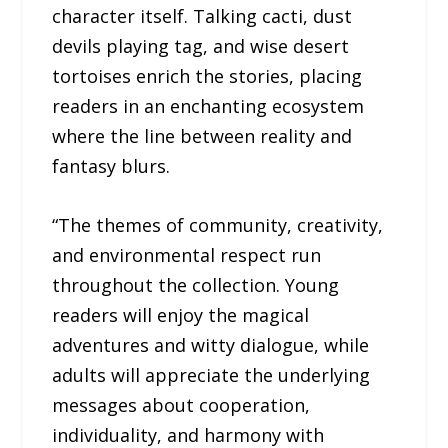
character itself. Talking cacti, dust
devils playing tag, and wise desert
tortoises enrich the stories, placing
readers in an enchanting ecosystem
where the line between reality and
fantasy blurs.
“The themes of community, creativity,
and environmental respect run
throughout the collection. Young
readers will enjoy the magical
adventures and witty dialogue, while
adults will appreciate the underlying
messages about cooperation,
individuality, and harmony with