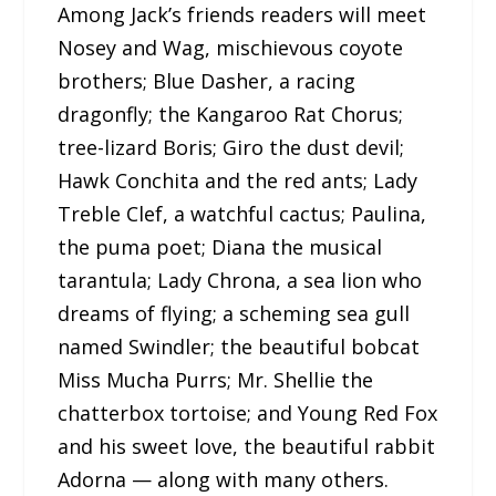
Among Jack’s friends readers will meet
Nosey and Wag, mischievous coyote
brothers; Blue Dasher, a racing
dragonfly; the Kangaroo Rat Chorus;
tree-lizard Boris; Giro the dust devil;
Hawk Conchita and the red ants; Lady
Treble Clef, a watchful cactus; Paulina,
the puma poet; Diana the musical
tarantula; Lady Chrona, a sea lion who
dreams of flying; a scheming sea gull
named Swindler; the beautiful bobcat
Miss Mucha Purrs; Mr. Shellie the
chatterbox tortoise; and Young Red Fox
and his sweet love, the beautiful rabbit
Adorna — along with many others.