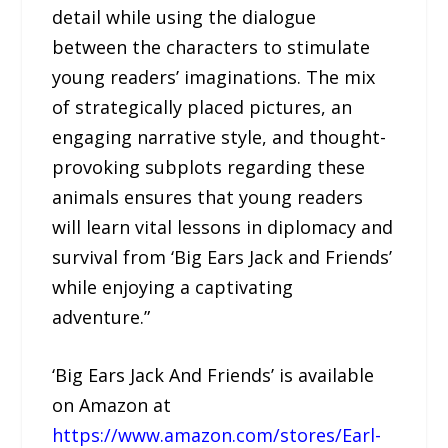
detail while using the dialogue
between the characters to stimulate
young readers’ imaginations. The mix
of strategically placed pictures, an
engaging narrative style, and thought-
provoking subplots regarding these
animals ensures that young readers
will learn vital lessons in diplomacy and
survival from ‘Big Ears Jack and Friends’
while enjoying a captivating
adventure.”
‘Big Ears Jack And Friends’ is available
on Amazon at
https://www.amazon.com/stores/Earl-