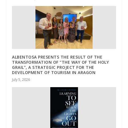
ALBENTOSA PRESENTS THE RESULT OF THE
TRANSFORMATION OF “THE WAY OF THE HOLY
GRAIL”, A STRATEGIC PROJECT FOR THE
DEVELOPMENT OF TOURISM IN ARAGON
July 5, 2026