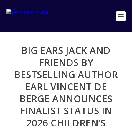
BIG EARS JACK AND
FRIENDS BY
BESTSELLING AUTHOR
EARL VINCENT DE
BERGE ANNOUNCES
FINALIST STATUS IN
2026 CHILDREN’S