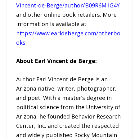
Vincent-de-Berge/author/B09R6M1G4Y
and other online book retailers. More
information is available at
https://www.earldeberge.com/otherbo
oks
.
About Earl Vincent de Berge:
Author Earl Vincent de Berge is an
Arizona native, writer, photographer,
and poet. With a master’s degree in
political science from the University of
Arizona, he founded Behavior Research
Center, Inc. and created the respected
and widely published Rocky Mountain