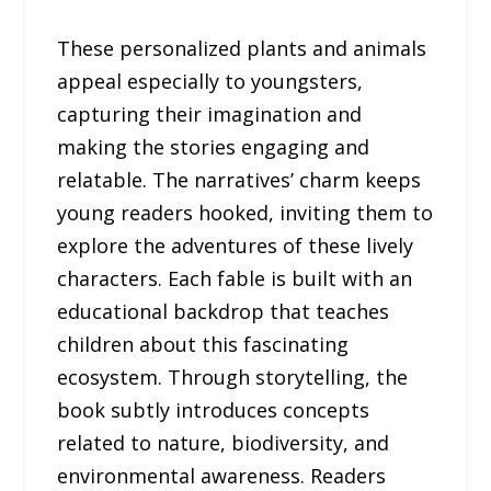
These personalized plants and animals
appeal especially to youngsters,
capturing their imagination and
making the stories engaging and
relatable. The narratives’ charm keeps
young readers hooked, inviting them to
explore the adventures of these lively
characters. Each fable is built with an
educational backdrop that teaches
children about this fascinating
ecosystem. Through storytelling, the
book subtly introduces concepts
related to nature, biodiversity, and
environmental awareness. Readers