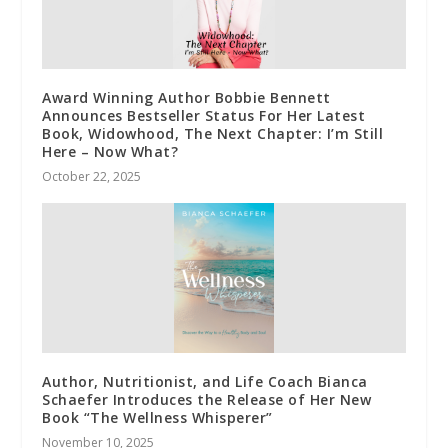
Award Winning Author Bobbie Bennett
Announces Bestseller Status For Her Latest
Book, Widowhood, The Next Chapter: I’m Still
Here – Now What?
October 22, 2025
Author, Nutritionist, and Life Coach Bianca
Schaefer Introduces the Release of Her New
Book “The Wellness Whisperer”
November 10, 2025