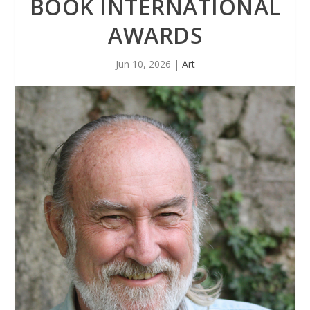
BOOK INTERNATIONAL
AWARDS
Jun 10, 2026
|
Art