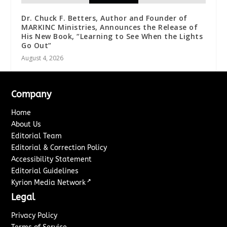
Dr. Chuck F. Betters, Author and Founder of
MARKINC Ministries, Announces the Release of
His New Book, “Learning to See When the Lights
Go Out”
August 4, 2026
Company
Home
About Us
Editorial Team
Editorial & Correction Policy
Accessibility Statement
Editorial Guidelines
↗
Kyrion Media Network
Legal
Privacy Policy