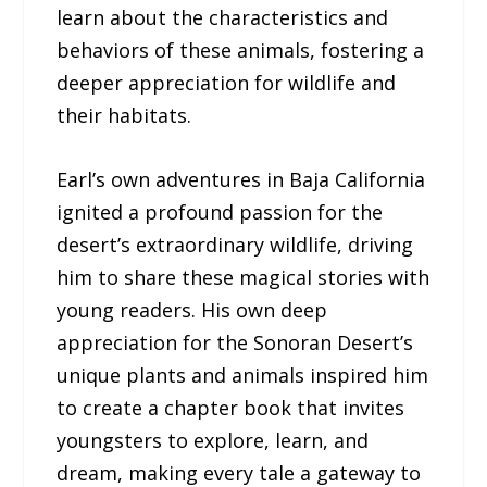
learn about the characteristics and
behaviors of these animals, fostering a
deeper appreciation for wildlife and
their habitats.
Earl’s own adventures in Baja California
ignited a profound passion for the
desert’s extraordinary wildlife, driving
him to share these magical stories with
young readers. His own deep
appreciation for the Sonoran Desert’s
unique plants and animals inspired him
to create a chapter book that invites
youngsters to explore, learn, and
dream, making every tale a gateway to