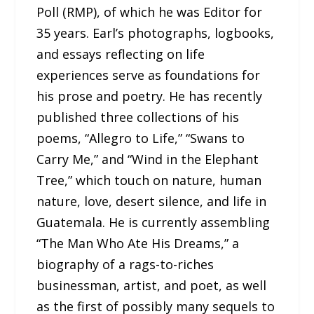
Poll (RMP), of which he was Editor for
35 years. Earl’s photographs, logbooks,
and essays reflecting on life
experiences serve as foundations for
his prose and poetry. He has recently
published three collections of his
poems, “Allegro to Life,” “Swans to
Carry Me,” and “Wind in the Elephant
Tree,” which touch on nature, human
nature, love, desert silence, and life in
Guatemala. He is currently assembling
“The Man Who Ate His Dreams,” a
biography of a rags-to-riches
businessman, artist, and poet, as well
as the first of possibly many sequels to