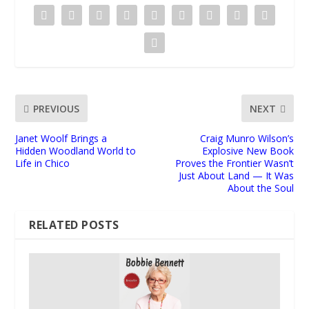
PREVIOUS
NEXT
Janet Woolf Brings a
Craig Munro Wilson’s
Hidden Woodland World to
Explosive New Book
Life in Chico
Proves the Frontier Wasn’t
Just About Land — It Was
About the Soul
RELATED POSTS