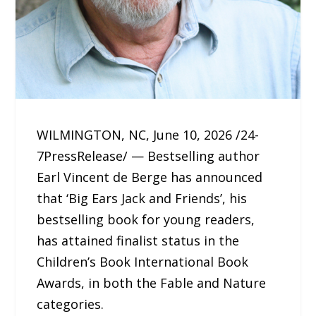
WILMINGTON, NC, June 10, 2026 /24-
7PressRelease/ — Bestselling author
Earl Vincent de Berge has announced
that ‘Big Ears Jack and Friends’, his
bestselling book for young readers,
has attained finalist status in the
Children’s Book International Book
Awards, in both the Fable and Nature
categories.