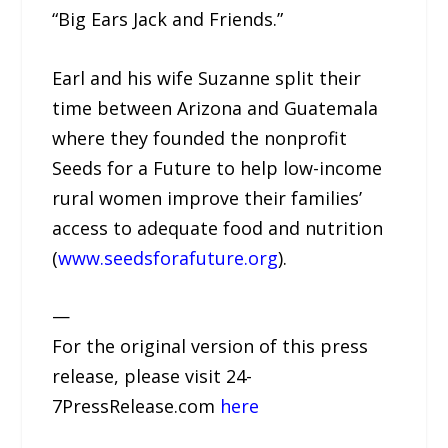
“Big Ears Jack and Friends.”
Earl and his wife Suzanne split their
time between Arizona and Guatemala
where they founded the nonprofit
Seeds for a Future to help low-income
rural women improve their families’
access to adequate food and nutrition
(
www.seedsforafuture.org
).
—
For the original version of this press
release, please visit 24-
7PressRelease.com
here