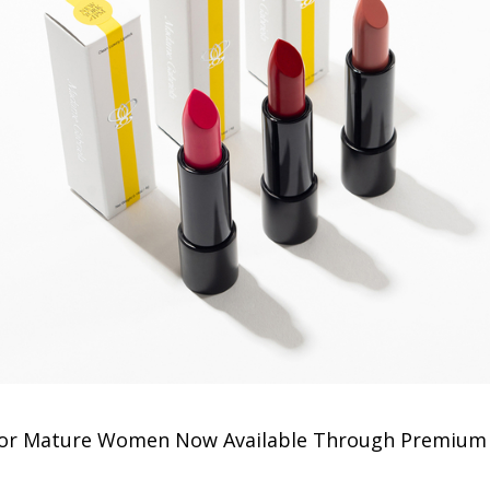
 for Mature Women Now Available Through Premium 