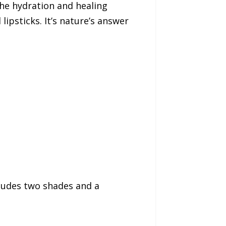
he hydration and healing
lipsticks. It’s nature’s answer
ncludes two shades and a