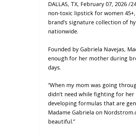
DALLAS, TX, February 07, 2026 /2
non-toxic lipstick for women 45
brand’s signature collection of h
nationwide.
Founded by Gabriela Navejas, Mad
enough for her mother during bre
days.
“When my mom was going through c
didn’t need while fighting for he
developing formulas that are gen
Madame Gabriela on Nordstrom.co
beautiful.”