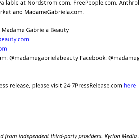
ailable at Nordstrom.com, FreePeople.com, Anthro
ket and MadameGabriela.com.
, Madame Gabriela Beauty
beauty.com
com
gram: @madamegabrielabeauty Facebook: @madameg
ress release, please visit 24-7PressRelease.com
here
ted from independent third-party providers. Kyrion Medi