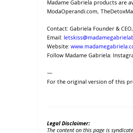
Madame Gabriela products are av
ModaOperandi.com, TheDetoxMar
Contact: Gabriela Founder & CEO
Email:
letskiss@madamegabriela
Website:
www.madamegabriela.
Follow Madame Gabriela: Insta
—
For the original version of this p
Legal Disclaimer:
The content on this page is syndica