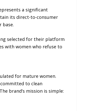
presents a significant
tain its direct-to-consumer
r base.
ng selected for their platform
tes with women who refuse to
rmulated for mature women.
s committed to clean
The brand’s mission is simple: