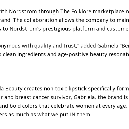
ith Nordstrom through The Folklore marketplace re
brand. The collaboration allows the company to main
ss to Nordstrom’s prestigious platform and custome
ymous with quality and trust,” added Gabriela “Bei
 clean ingredients and age-positive beauty resona
 Beauty creates non-toxic lipstick specifically fo
 and breast cancer survivor, Gabriela, the brand i
and bold colors that celebrate women at every age. 
rs as much as what we put IN them.