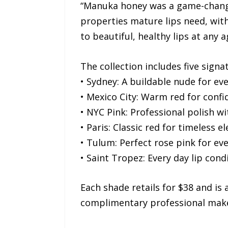
“Manuka honey was a game-changer
properties mature lips need, witho
to beautiful, healthy lips at any a
The collection includes five signa
• Sydney: A buildable nude for ev
• Mexico City: Warm red for con
• NYC Pink: Professional polish w
• Paris: Classic red for timeless e
• Tulum: Perfect rose pink for eve
• Saint Tropez: Every day lip cond
Each shade retails for $38 and is 
complimentary professional mak