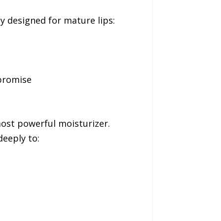
ly designed for mature lips:
promise
ost powerful moisturizer.
eeply to: