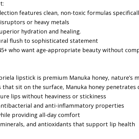
t:
lection features clean, non-toxic formulas specifical
isruptors or heavy metals
perior hydration and healing.
ural flush to sophisticated statement
n 45+ who want age-appropriate beauty without com
riela lipstick is premium Manuka honey, nature’s m
that sit on the surface, Manuka honey penetrates d
re lips without heaviness or stickiness
 antibacterial and anti-inflammatory properties
 while providing all-day comfort
 minerals, and antioxidants that support lip health