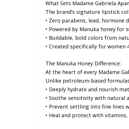
What Sets Madame Gabriela Apar
The brand’s signature lipstick col
• Zero parabens, lead, hormone d
• Powered by Manuka honey for su
• Buildable, bold colors from nat
• Created specifically for wome
The Manuka Honey Difference:
At the heart of every Madame Gab
Unlike petroleum-based formulas 
• Deeply hydrate and nourish matu
• Soothe sensitivity with natural
• Prevent settling into fine lines
• Heal and protect with vitamins,