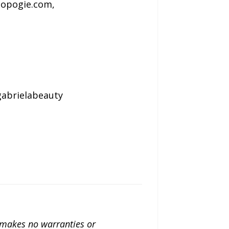
lopogie.com,
abrielabeauty
a makes no warranties or