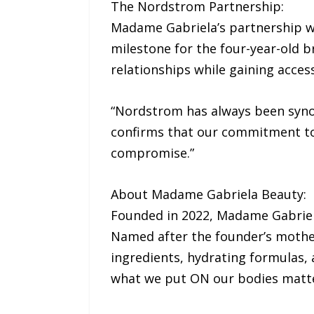
The Nordstrom Partnership:
Madame Gabriela’s partnership w
milestone for the four-year-old 
relationships while gaining acce
“Nordstrom has always been synon
confirms that our commitment to
compromise.”
About Madame Gabriela Beauty:
Founded in 2022, Madame Gabriela
Named after the founder’s mother
ingredients, hydrating formulas, 
what we put ON our bodies matte