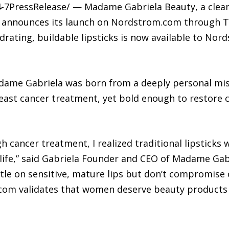
4-7PressRelease/ — Madame Gabriela Beauty, a clean
+, announces its launch on Nordstrom.com through T
ydrating, buildable lipsticks is now available to No
ame Gabriela was born from a deeply personal missi
ast cancer treatment, yet bold enough to restore 
ancer treatment, I realized traditional lipsticks w
r life,” said Gabriela Founder and CEO of Madame Gab
tle on sensitive, mature lips but don’t compromise 
m validates that women deserve beauty products 