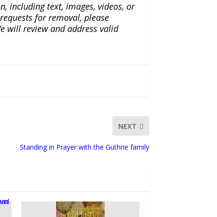
n, including text, images, videos, or
r requests for removal, please
e will review and address valid
NEXT
Standing in Prayer with the Guthrie family