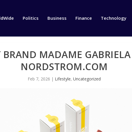
ldWide
Politics
Business
Finance
Technology
Y BRAND MADAME GABRIELA
NORDSTROM.COM
Feb 7, 2026
|
Lifestyle
,
Uncategorized