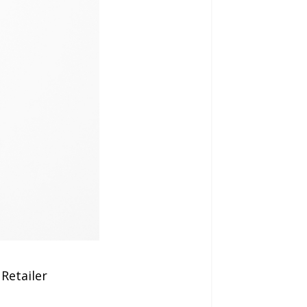
Retailer