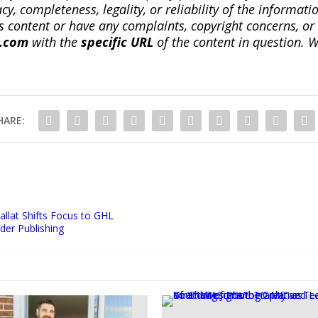
, completeness, legality, or reliability of the informatio
this content or have any complaints, copyright concerns, o
a.com
with the
specific URL
of the content in question. W
HARE:
llat Shifts Focus to GHL
der Publishing