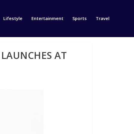
Lifestyle
Entertainment
Sports
Travel
 LAUNCHES AT