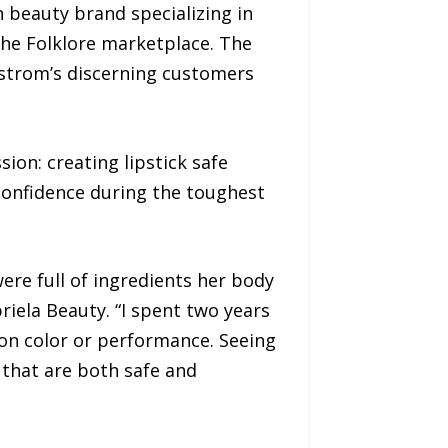
 beauty brand specializing in
he Folklore marketplace. The
rdstrom’s discerning customers
on: creating lipstick safe
confidence during the toughest
ere full of ingredients her body
riela Beauty. “I spent two years
on color or performance. Seeing
that are both safe and