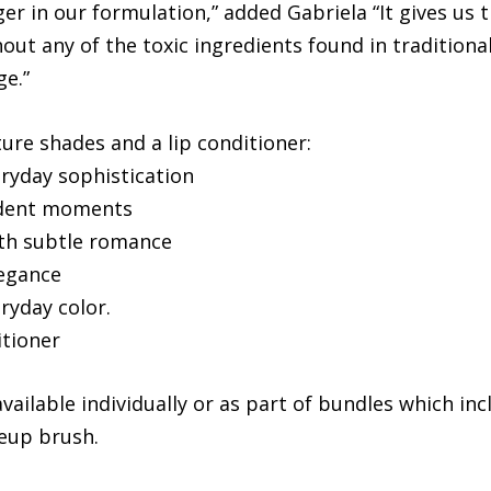
 in our formulation,” added Gabriela “It gives us t
ut any of the toxic ingredients found in traditional 
ge.”
ture shades and a lip conditioner:
eryday sophistication
fident moments
ith subtle romance
legance
ryday color.
itioner
available individually or as part of bundles which i
eup brush.