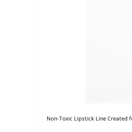
Non-Toxic Lipstick Line Created