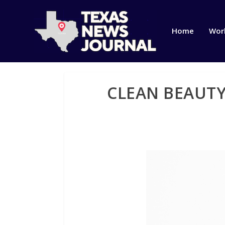
Home
Wor
CLEAN BEAUT