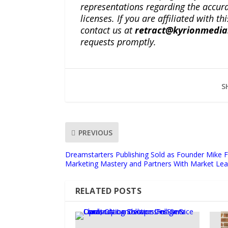
representations regarding the accuracy
licenses. If you are affiliated with 
contact us at
retract@kyrionmedi
requests promptly.
S
PREVIOUS
Dreamstarters Publishing Sold as Founder Mike Fa
Marketing Mastery and Partners With Market Lea
RELATED POSTS