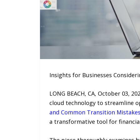
Insights for Businesses Consider
LONG BEACH, CA, October 03, 2025
cloud technology to streamline o
and Common Transition Mistake
a transformative tool for financ