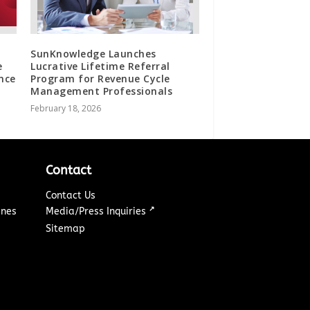
SunKnowledge Launches
e
Lucrative Lifetime Referral
nce
Program for Revenue Cycle
Management Professionals
February 18, 2026
Contact
Contact Us
↗
ines
Media/Press Inquiries
Sitemap