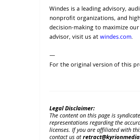
Windes is a leading advisory, aud
nonprofit organizations, and high
decision-making to maximize our 
advisor, visit us at
windes.com
.
—
For the original version of this p
Legal Disclaimer:
The content on this page is syndica
representations regarding the accuracy
licenses. If you are affiliated with 
contact us at
retract@kyrionmedi