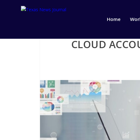
Home
Wor
CLOUD ACCOU