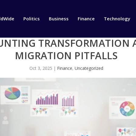
ldWide
Politics
Business
Finance
Technology
NTING TRANSFORMATION A
MIGRATION PITFALLS
Oct 3, 2025
|
Finance
,
Uncategorized