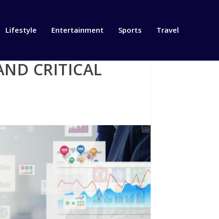
Lifestyle
Entertainment
Sports
Travel
ND CRITICAL