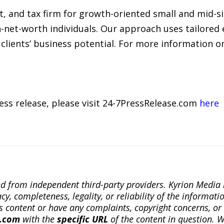
it, and tax firm for growth-oriented small and mid-s
-net-worth individuals. Our approach uses tailored 
clients’ business potential. For more information 
ress release, please visit 24-7PressRelease.com
here
ted from independent third-party providers. Kyrion Medi
, completeness, legality, or reliability of the informatio
this content or have any complaints, copyright concerns, o
a.com
with the
specific URL
of the content in question. W