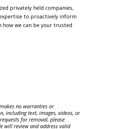
ized privately held companies,
expertise to proactively inform
on how we can be your trusted
a makes no warranties or
n, including text, images, videos, or
r requests for removal, please
e will review and address valid