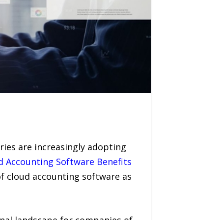
ies are increasingly adopting
d Accounting Software Benefits
f cloud accounting software as