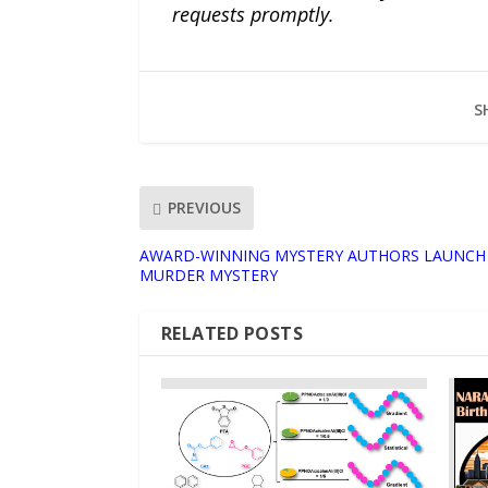
requests promptly.
S
PREVIOUS
AWARD-WINNING MYSTERY AUTHORS LAUNCH
MURDER MYSTERY
RELATED POSTS