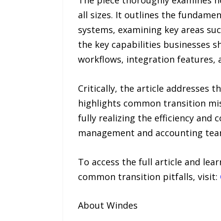
The piece thoroughly examines h
all sizes. It outlines the fundam
systems, examining key areas such
the key capabilities businesses s
workflows, integration features,
Critically, the article addresses
highlights common transition mi
fully realizing the efficiency an
management and accounting teams
To access the full article and le
common transition pitfalls, visit:
About Windes