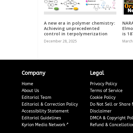
A new era in polymer chemistry:
NARA
Achieving unprecedented
Elmo
control in terpolymerization
is 1
December 28, 2025
March
Company
Legal
Home
Privacy Policy
About Us
Terms of Service
Editorial Team
Cookie Policy
Editorial & Correction Policy
Do Not Sell or Share
Accessibility Statement
Disclaimer
Editorial Guidelines
DMCA & Copyright Pol
↗
Kyrion Media Network
Refund & Cancellation