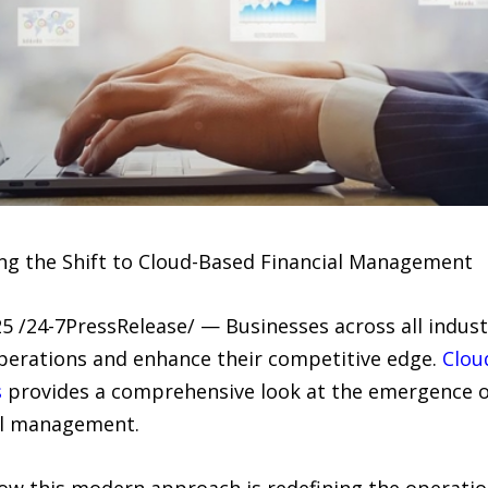
ing the Shift to Cloud-Based Financial Management
 /24-7PressRelease/ — Businesses across all industr
perations and enhance their competitive edge.
Clou
s
provides a comprehensive look at the emergence o
ial management.