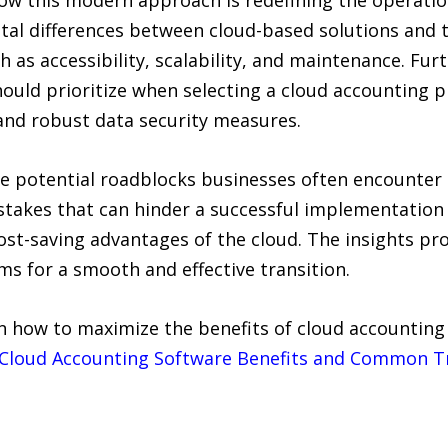
ow this modern approach is redefining the operatio
ental differences between cloud-based solutions and 
 as accessibility, scalability, and maintenance. Fur
hould prioritize when selecting a cloud accounting 
 and robust data security measures.
 the potential roadblocks businesses often encounter
stakes that can hinder a successful implementatio
d cost-saving advantages of the cloud. The insights p
 for a smooth and effective transition.
arn how to maximize the benefits of cloud accounting
Cloud Accounting Software Benefits and Common Tr