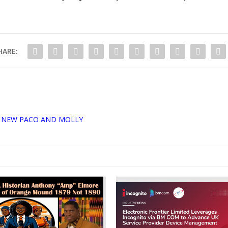
HARE:
 NEW PACO AND MOLLY