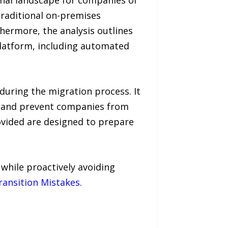
nal landscape for companies of
traditional on-premises
thermore, the analysis outlines
platform, including automated
 during the migration process. It
n and prevent companies from
rovided are designed to prepare
 while proactively avoiding
ansition Mistakes
.