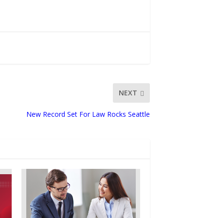
NEXT
New Record Set For Law Rocks Seattle