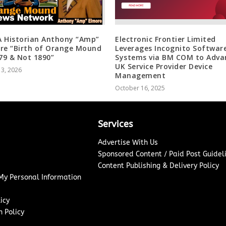
 Historian Anthony “Amp”
Electronic Frontier Limited
re “Birth of Orange Mound
Leverages Incognito Softwar
879 & Not 1890”
Systems via BM COM to Adva
UK Service Provider Device
 3, 2026
Management
October 16, 2025
Services
Advertise With Us
Sponsored Content / Paid Post Guidel
Content Publishing & Delivery Policy
 My Personal Information
icy
 Policy