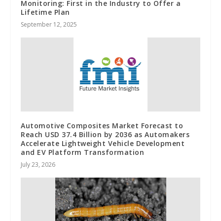
Monitoring: First in the Industry to Offer a
Lifetime Plan
September 12, 2025
Automotive Composites Market Forecast to
Reach USD 37.4 Billion by 2036 as Automakers
Accelerate Lightweight Vehicle Development
and EV Platform Transformation
July 23, 2026