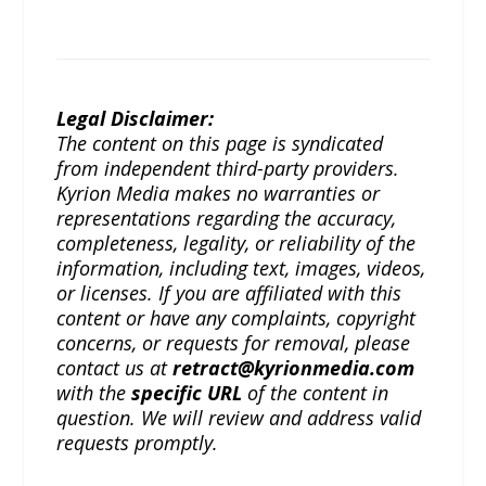
Legal Disclaimer:
The content on this page is syndicated
from independent third-party providers.
Kyrion Media makes no warranties or
representations regarding the accuracy,
completeness, legality, or reliability of the
information, including text, images, videos,
or licenses. If you are affiliated with this
content or have any complaints, copyright
concerns, or requests for removal, please
contact us at
retract@kyrionmedia.com
with the
specific URL
of the content in
question. We will review and address valid
requests promptly.