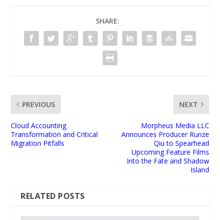
SHARE:
PREVIOUS
NEXT
Cloud Accounting
Morpheus Media LLC
Transformation and Critical
Announces Producer Runze
Migration Pitfalls
Qiu to Spearhead
Upcoming Feature Films
Into the Fate and Shadow
Island
RELATED POSTS