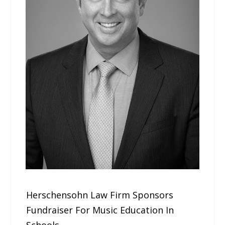
Herschensohn Law Firm Sponsors
Fundraiser For Music Education In