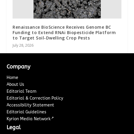
Renaissance BioScience Receives Genome BC
Funding to Extend RNAi Biopesticide Platform
to Target Soil-Dwelling Crop Pests
July 28, 2026
Company
Home
About Us
Editorial Team
Editorial & Correction Policy
Accessibility Statement
Editorial Guidelines
↗
Kyrion Media Network
Legal