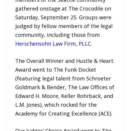
gathered onstage at The Crocodile on
Saturday, September 25. Groups were
judged by fellow members of the legal
community, including those from
Herschensohn Law Firm, PLLC
.
The Overall Winner and Hustle & Heart
Award went to The Funk Docket
(featuring legal talent from Schroeter
Goldmark & Bender, The Law Offices of
Edward H. Moore, Keller Rohrback, and
L.M. Jones), which rocked for the
Academy for Creating Excellence (ACE).
Our Judges’ Choice Award went to The