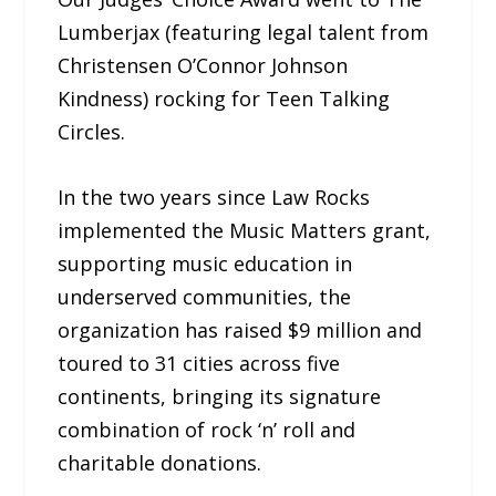
Lumberjax (featuring legal talent from
Christensen O’Connor Johnson
Kindness) rocking for Teen Talking
Circles.
In the two years since Law Rocks
implemented the Music Matters grant,
supporting music education in
underserved communities, the
organization has raised $9 million and
toured to 31 cities across five
continents, bringing its signature
combination of rock ‘n’ roll and
charitable donations.