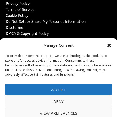
Privacy Policy
Terms of Service
Cookie Policy
Do Not Sell or Share My Personal Information
Disclaimer
DMCA & Copyright Policy
Refund & Cancellation Policy
Manage Consent
Services
To provide the best experiences, we use technologies like cookies to
Advertise With Us
store and/or access device information. Consenting to these
Sponsored Content / Paid Post Guidelines
technologies will allow us to process data such as browsing behavior or
Content Publishing & Delivery Policy
unique IDs on this site. Not consenting or withdrawing consent, may
Contact
adversely affect certain features and functions.
Contact Us
ACCEPT
↗
Media/Press Inquiries
Sitemap
DENY
VIEW PREFERENCES