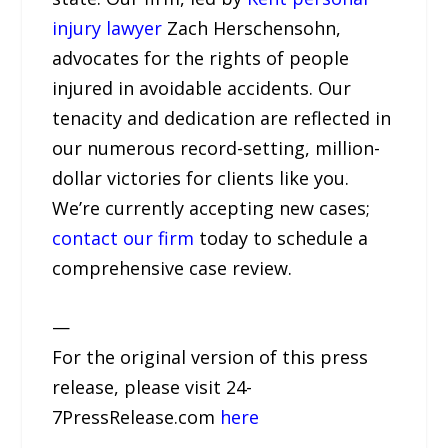
injury lawyer
Zach Herschensohn,
advocates for the rights of people
injured in avoidable accidents. Our
tenacity and dedication are reflected in
our numerous record-setting, million-
dollar victories for clients like you.
We’re currently accepting new cases;
contact our firm
today to schedule a
comprehensive case review.
—
For the original version of this press
release, please visit 24-
7PressRelease.com
here