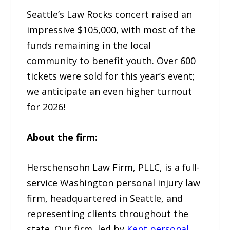
Seattle’s Law Rocks concert raised an
impressive $105,000, with most of the
funds remaining in the local
community to benefit youth. Over 600
tickets were sold for this year’s event;
we anticipate an even higher turnout
for 2026!
About the firm:
Herschensohn Law Firm, PLLC, is a full-
service Washington personal injury law
firm, headquartered in Seattle, and
representing clients throughout the
state. Our firm, led by
Kent personal