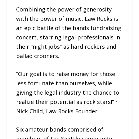
Combining the power of generosity
with the power of music, Law Rocks is
an epic battle of the bands fundraising
concert, starring legal professionals in
their “night jobs” as hard rockers and
ballad crooners.
“Our goal is to raise money for those
less fortunate than ourselves, while
giving the legal industry the chance to
realize their potential as rock stars!” ~
Nick Child, Law Rocks Founder
Six amateur bands comprised of
members of the Seattle community