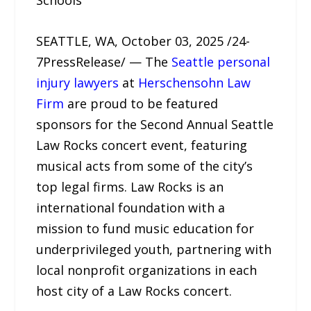
Schools
SEATTLE, WA, October 03, 2025 /24-
7PressRelease/ — The
Seattle personal
injury lawyers
at
Herschensohn Law
Firm
are proud to be featured
sponsors for the Second Annual Seattle
Law Rocks concert event, featuring
musical acts from some of the city’s
top legal firms. Law Rocks is an
international foundation with a
mission to fund music education for
underprivileged youth, partnering with
local nonprofit organizations in each
host city of a Law Rocks concert.