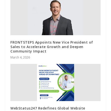
FRONTSTEPS Appoints New Vice President of
Sales to Accelerate Growth and Deepen
Community Impact
March 4, 2026
WebStatus247 Redefines Global Website