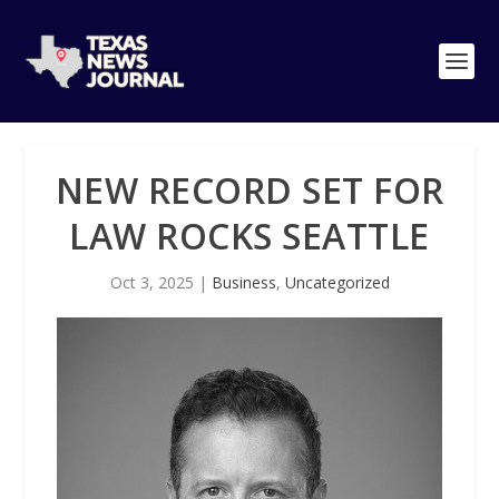
NEW RECORD SET FOR
LAW ROCKS SEATTLE
Oct 3, 2025
|
Business
,
Uncategorized