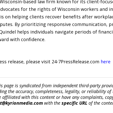
 Wisconsin-based law firm known for its client-focu
dvocates for the rights of Wisconsin workers and in
s on helping clients recover benefits after workplac
sputes. By prioritizing responsive communication, pr
indel helps individuals navigate periods of financi
ard with confidence.
ress release, please visit 24-7PressRelease.com
here
is page is syndicated from independent third-party prov
ng the accuracy, completeness, legality, or reliability of 
re affiliated with this content or have any complaints, cop
ct@kyrionmedia.com
with the
specific URL
of the conte