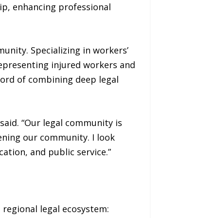
ip, enhancing professional
unity. Specializing in workers’
representing injured workers and
ecord of combining deep legal
said. “Our legal community is
ening our community. I look
tion, and public service.”
 regional legal ecosystem: