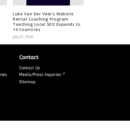
Luke Van Der Veer’s Website
Rental Coaching Program
Teaching Local SEO Expands to
14 Countries
July 27, 2026
Contact
Contact Us
↗
ines
Media/Press Inquiries
Sitemap