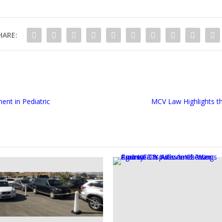
HARE:
ent in Pediatric
MCV Law Highlights t