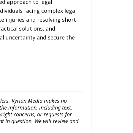
sed approach to legal
dividuals facing complex legal
e injuries and resolving short-
actical solutions, and
al uncertainty and secure the
iders. Kyrion Media makes no
the information, including text,
yright concerns, or requests for
nt in question. We will review and