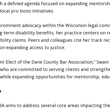
ith a defined agenda focused on expanding mentorsh
cal pro bono initiatives.
 prominent advocacy within the Wisconsin legal comm
-term disability benefits, her practice centers on 
ability claims. Peers and colleagues cite her track r
 on expanding access to justice.
nt-Elect of the Dane County Bar Association,” Swain 
s who are committed to serving clients and strength
while expanding opportunities for mentorship, educa
m
BA aims to address several core areas impacting the