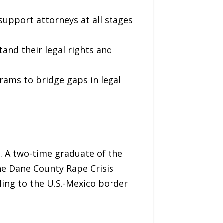
support attorneys at all stages
tand their legal rights and
grams to bridge gaps in legal
. A two-time graduate of the
the Dane County Rape Crisis
eling to the U.S.-Mexico border