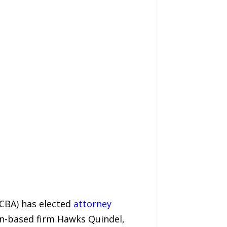
DCBA) has elected
attorney
on-based firm Hawks Quindel,