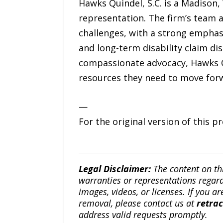
Hawks Quindel, S.C. is a Madison,
representation. The firm’s team a
challenges, with a strong emphasi
and long-term disability claim di
compassionate advocacy, Hawks Qu
resources they need to move forw
—
For the original version of this p
Legal Disclaimer:
The content on th
warranties or representations regardi
images, videos, or licenses. If you a
removal, please contact us at
retra
address valid requests promptly.