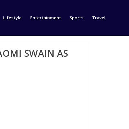
Lifestyle
Entertainment
Sports
Travel
AOMI SWAIN AS