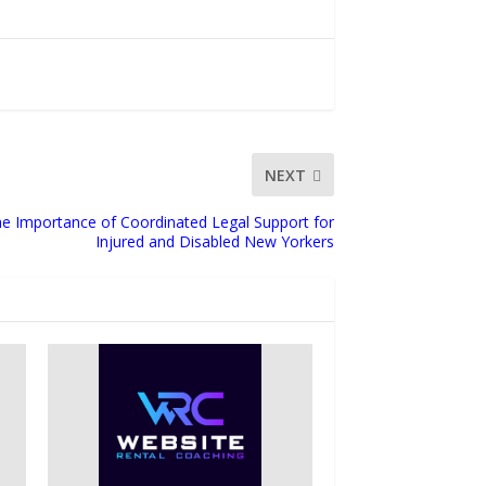
NEXT
he Importance of Coordinated Legal Support for
Injured and Disabled New Yorkers