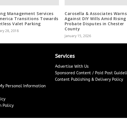
ing Management Services
Carosella & Associates Warns
merica Transitions Towards
Against DIY Wills Amid Rising
etless Valet Parking
Probate Disputes in Chester
County
ry 28, 2018
January 15, 2026
Services
Advertise With Us
Sponsored Content / Paid Post Guidel
Content Publishing & Delivery Policy
 My Personal Information
icy
 Policy