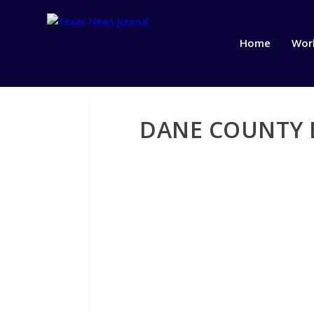
Home
Wor
DANE COUNTY B