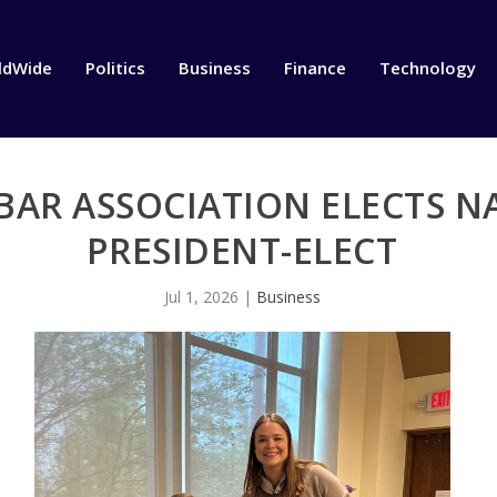
ldWide
Politics
Business
Finance
Technology
AR ASSOCIATION ELECTS N
PRESIDENT-ELECT
Jul 1, 2026
|
Business