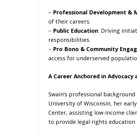
–
Professional Development & 
of their careers.
–
Public Education
: Driving init
responsibilities.
–
Pro Bono & Community Enga
access for underserved populatio
A Career Anchored in Advocacy a
Swain’s professional background 
University of Wisconsin, her earl
Center, assisting low-income clien
to provide legal rights education