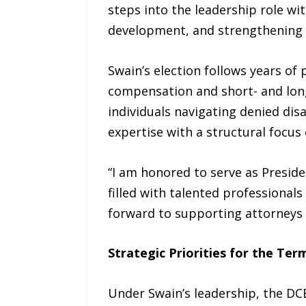
steps into the leadership role w
development, and strengthening lo
Swain’s election follows years of
compensation and short- and long
individuals navigating denied dis
expertise with a structural focus
“I am honored to serve as Preside
filled with talented professional
forward to supporting attorneys 
Strategic Priorities for the Ter
Under Swain’s leadership, the DC