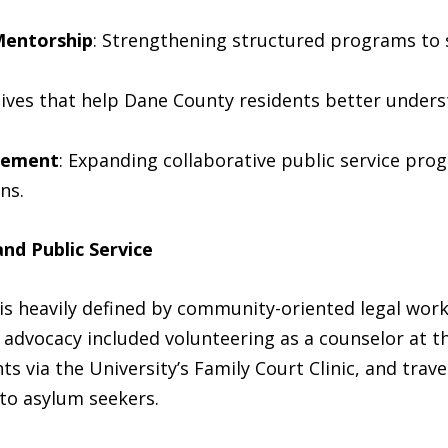
Mentorship
: Strengthening structured programs to 
iatives that help Dane County residents better unders
gement
: Expanding collaborative public service pro
ns.
nd Public Service
is heavily defined by community-oriented legal work
y advocacy included volunteering as a counselor at 
ts via the University’s Family Court Clinic, and trav
 to asylum seekers.