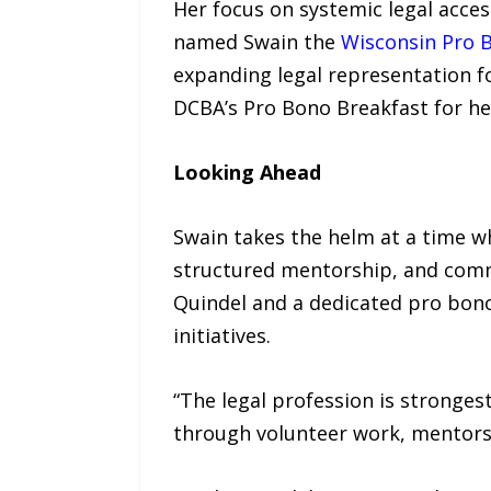
Her focus on systemic legal acces
named Swain the
Wisconsin Pro B
expanding legal representation f
DCBA’s Pro Bono Breakfast for her
Looking Ahead
Swain takes the helm at a time w
structured mentorship, and commu
Quindel and a dedicated pro bono
initiatives.
“The legal profession is stronge
through volunteer work, mentorsh