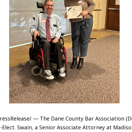
PressRelease/ — The Dane County Bar Association (
-Elect. Swain, a Senior Associate Attorney at Madis