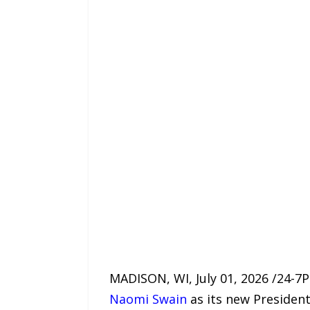
MADISON, WI, July 01, 2026 /24-7
Naomi Swain
as its new President