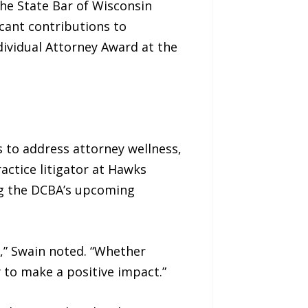
the State Bar of Wisconsin
icant contributions to
dividual Attorney Award at the
 to address attorney wellness,
ctice litigator at Hawks
ng the DCBA’s upcoming
,” Swain noted. “Whether
 to make a positive impact.”