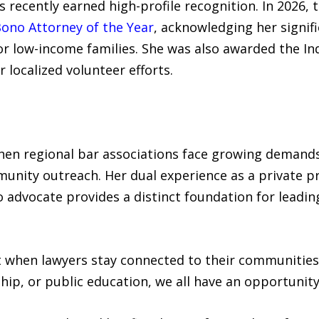
s recently earned high-profile recognition. In 2026, 
ono Attorney of the Year
, acknowledging her signif
or low-income families. She was also awarded the In
 localized volunteer efforts.
hen regional bar associations face growing demands
nity outreach. Her dual experience as a private pra
 advocate provides a distinct foundation for leadi
st when lawyers stay connected to their communities
ip, or public education, we all have an opportunity