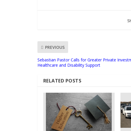
S
PREVIOUS
Sebastian Pastor Calls for Greater Private Investm
Healthcare and Disability Support
RELATED POSTS