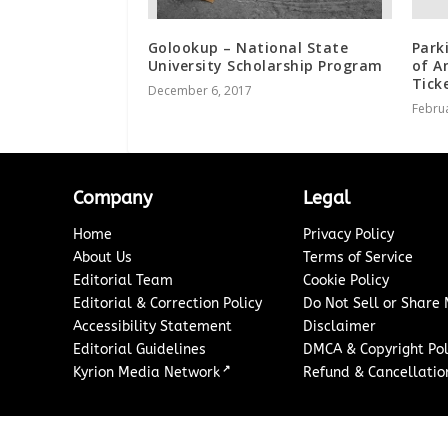
Golookup – National State
Park
University Scholarship Program
of A
Tick
December 6, 2017
Februa
Company
Legal
Home
Privacy Policy
About Us
Terms of Service
Editorial Team
Cookie Policy
Editorial & Correction Policy
Do Not Sell or Share
Accessibility Statement
Disclaimer
Editorial Guidelines
DMCA & Copyright Pol
↗
Kyrion Media Network
Refund & Cancellation