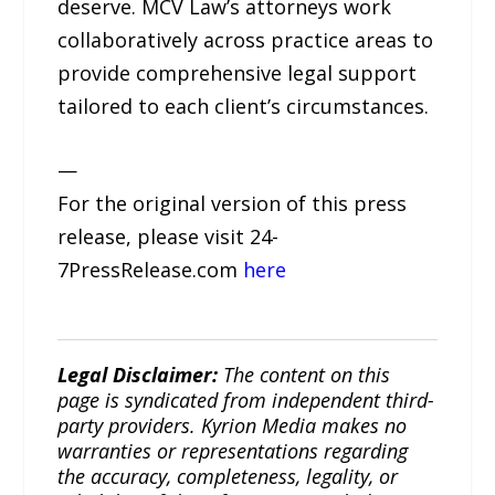
deserve. MCV Law’s attorneys work
collaboratively across practice areas to
provide comprehensive legal support
tailored to each client’s circumstances.
—
For the original version of this press
release, please visit 24-
7PressRelease.com
here
Legal Disclaimer:
The content on this
page is syndicated from independent third-
party providers. Kyrion Media makes no
warranties or representations regarding
the accuracy, completeness, legality, or