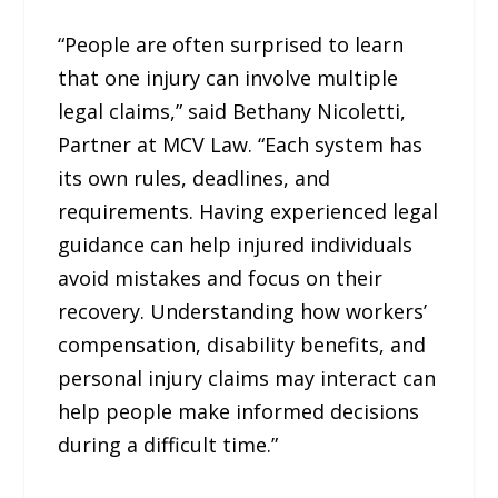
“People are often surprised to learn
that one injury can involve multiple
legal claims,” said Bethany Nicoletti,
Partner at MCV Law. “Each system has
its own rules, deadlines, and
requirements. Having experienced legal
guidance can help injured individuals
avoid mistakes and focus on their
recovery. Understanding how workers’
compensation, disability benefits, and
personal injury claims may interact can
help people make informed decisions
during a difficult time.”