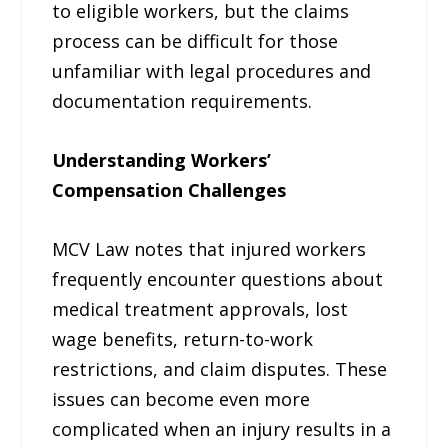
to eligible workers, but the claims
process can be difficult for those
unfamiliar with legal procedures and
documentation requirements.
Understanding Workers’
Compensation Challenges
MCV Law notes that injured workers
frequently encounter questions about
medical treatment approvals, lost
wage benefits, return-to-work
restrictions, and claim disputes. These
issues can become even more
complicated when an injury results in a