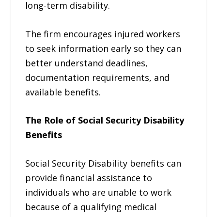
long-term disability.
The firm encourages injured workers
to seek information early so they can
better understand deadlines,
documentation requirements, and
available benefits.
The Role of Social Security Disability
Benefits
Social Security Disability benefits can
provide financial assistance to
individuals who are unable to work
because of a qualifying medical