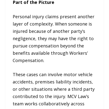
Part of the Picture
Personal injury claims present another
layer of complexity. When someone is
injured because of another party’s
negligence, they may have the right to
pursue compensation beyond the
benefits available through Workers’
Compensation.
These cases can involve motor vehicle
accidents, premises liability incidents,
or other situations where a third party
contributed to the injury. MCV Law’s
team works collaboratively across