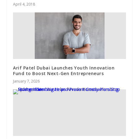
April 4, 2018
Arif Patel Dubai Launches Youth Innovation
Fund to Boost Next-Gen Entrepreneurs
January 7, 2026