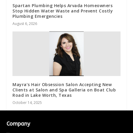
Spartan Plumbing Helps Arvada Homeowners
Stop Hidden Water Waste and Prevent Costly
Plumbing Emergencies
August 6, 2026
Mayra’s Hair Obsession Salon Accepting New
Clients at Salon and Spa Galleria on Boat Club
Road in Lake Worth, Texas
October 14, 2025
Company