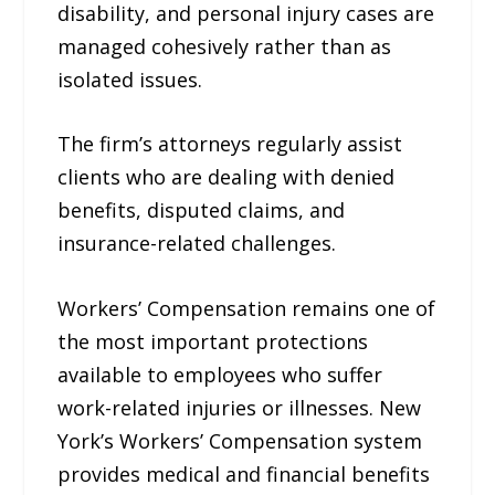
disability, and personal injury cases are
managed cohesively rather than as
isolated issues.
The firm’s attorneys regularly assist
clients who are dealing with denied
benefits, disputed claims, and
insurance-related challenges.
Workers’ Compensation remains one of
the most important protections
available to employees who suffer
work-related injuries or illnesses. New
York’s Workers’ Compensation system
provides medical and financial benefits