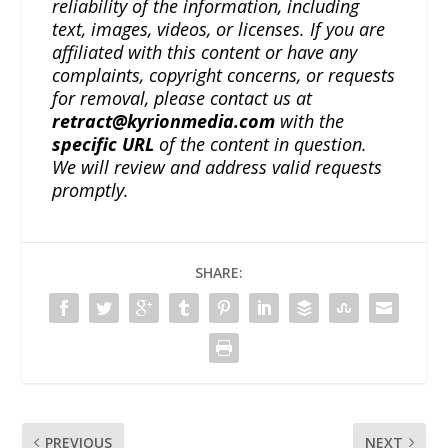
reliability of the information, including
text, images, videos, or licenses. If you are
affiliated with this content or have any
complaints, copyright concerns, or requests
for removal, please contact us at
retract@kyrionmedia.com
with the
specific URL
of the content in question.
We will review and address valid requests
promptly.
SHARE:
PREVIOUS
NEXT