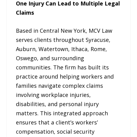
One Injury Can Lead to Multiple Legal
Claims
Based in Central New York, MCV Law
serves clients throughout Syracuse,
Auburn, Watertown, Ithaca, Rome,
Oswego, and surrounding
communities. The firm has built its
practice around helping workers and
families navigate complex claims
involving workplace injuries,
disabilities, and personal injury
matters. This integrated approach
ensures that a client’s workers’
compensation, social security