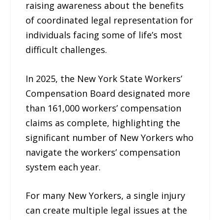
raising awareness about the benefits
of coordinated legal representation for
individuals facing some of life’s most
difficult challenges.
In 2025, the New York State Workers’
Compensation Board designated more
than 161,000 workers’ compensation
claims as complete, highlighting the
significant number of New Yorkers who
navigate the workers’ compensation
system each year.
For many New Yorkers, a single injury
can create multiple legal issues at the