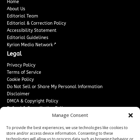
Home
About Us
Editorial Team
Editorial & Correction Policy
Accessibility Statement
Editorial Guidelines
↗
Kyrion Media Network
Legal
Privacy Policy
Terms of Service
Cookie Policy
Do Not Sell or Share My Personal Information
Disclaimer
DMCA & Copyright Policy
Refund & Cancellation Policy
Manage Consent
Services
To provide the best experiences, we use technologies like cookies to
Advertise With Us
store and/or access device information. Consenting to these
Sponsored Content / Paid Post Guidelines
technologies will allow us to process data such as browsing behavior or