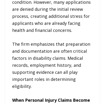
condition. However, many applications
are denied during the initial review
process, creating additional stress for
applicants who are already facing
health and financial concerns.
The firm emphasizes that preparation
and documentation are often critical
factors in disability claims. Medical
records, employment history, and
supporting evidence can all play
important roles in determining
eligibility.
When Personal Injury Claims Become