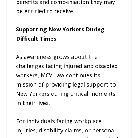
benefits and compensation they may
be entitled to receive.
Supporting New Yorkers During
Difficult Times
As awareness grows about the
challenges facing injured and disabled
workers, MCV Law continues its
mission of providing legal support to
New Yorkers during critical moments
in their lives.
For individuals facing workplace
injuries, disability claims, or personal