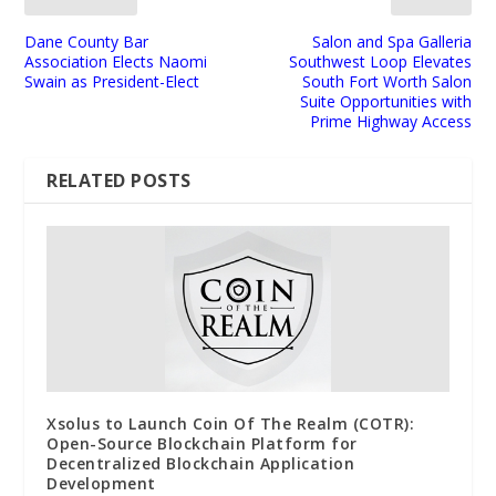
Dane County Bar
Salon and Spa Galleria
Association Elects Naomi
Southwest Loop Elevates
Swain as President-Elect
South Fort Worth Salon
Suite Opportunities with
Prime Highway Access
RELATED POSTS
Xsolus to Launch Coin Of The Realm (COTR):
Open-Source Blockchain Platform for
Decentralized Blockchain Application
Development