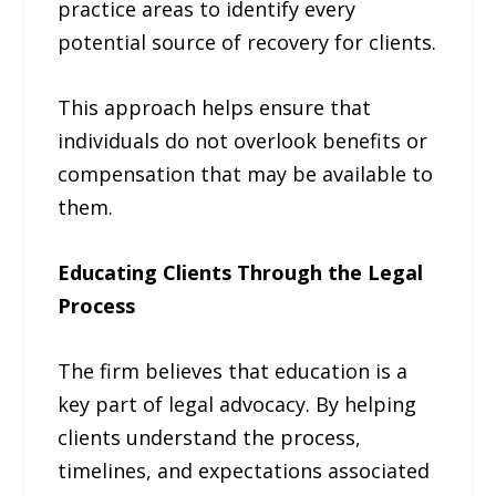
practice areas to identify every
potential source of recovery for clients.
This approach helps ensure that
individuals do not overlook benefits or
compensation that may be available to
them.
Educating Clients Through the Legal
Process
The firm believes that education is a
key part of legal advocacy. By helping
clients understand the process,
timelines, and expectations associated