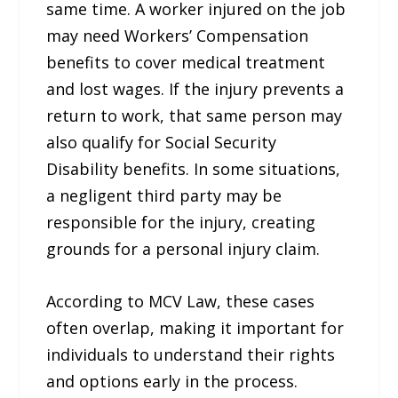
same time. A worker injured on the job
may need Workers’ Compensation
benefits to cover medical treatment
and lost wages. If the injury prevents a
return to work, that same person may
also qualify for Social Security
Disability benefits. In some situations,
a negligent third party may be
responsible for the injury, creating
grounds for a personal injury claim.
According to MCV Law, these cases
often overlap, making it important for
individuals to understand their rights
and options early in the process.