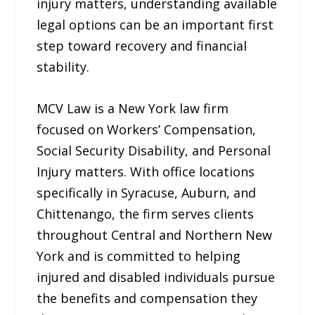
injury matters, understanding available
legal options can be an important first
step toward recovery and financial
stability.
MCV Law is a New York law firm
focused on Workers’ Compensation,
Social Security Disability, and Personal
Injury matters. With office locations
specifically in Syracuse, Auburn, and
Chittenango, the firm serves clients
throughout Central and Northern New
York and is committed to helping
injured and disabled individuals pursue
the benefits and compensation they