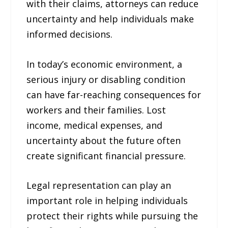
with their claims, attorneys can reduce
uncertainty and help individuals make
informed decisions.
In today’s economic environment, a
serious injury or disabling condition
can have far-reaching consequences for
workers and their families. Lost
income, medical expenses, and
uncertainty about the future often
create significant financial pressure.
Legal representation can play an
important role in helping individuals
protect their rights while pursuing the