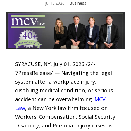
Jul 1, 2026
|
Business
SYRACUSE, NY, July 01, 2026 /24-
7PressRelease/ — Navigating the legal
system after a workplace injury,
disabling medical condition, or serious
accident can be overwhelming.
MCV
Law
, a New York law firm focused on
Workers’ Compensation, Social Security
Disability, and Personal Injury cases, is