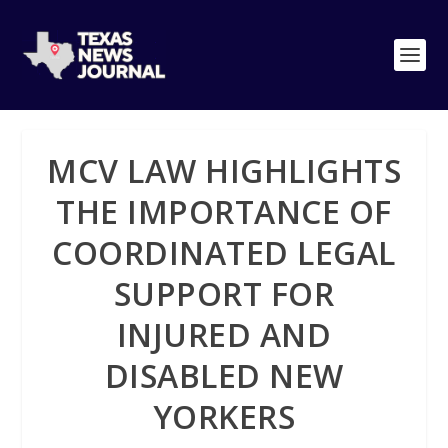
MCV LAW HIGHLIGHTS
THE IMPORTANCE OF
COORDINATED LEGAL
SUPPORT FOR
INJURED AND
DISABLED NEW
YORKERS