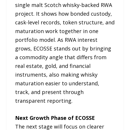
single malt Scotch whisky-backed RWA
project. It shows how bonded custody,
cask-level records, token structure, and
maturation work together in one
portfolio model. As RWA interest
grows, ECOSSE stands out by bringing
a commodity angle that differs from
real estate, gold, and financial
instruments, also making whisky
maturation easier to understand,
track, and present through
transparent reporting.
Next Growth Phase of ECOSSE
The next stage will focus on clearer