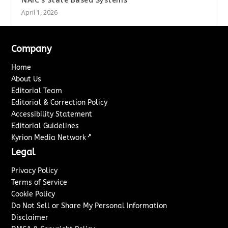
April 1, 2026
Company
Home
About Us
Editorial Team
Editorial & Correction Policy
Accessibility Statement
Editorial Guidelines
↗
Kyrion Media Network
Legal
Privacy Policy
Terms of Service
Cookie Policy
Do Not Sell or Share My Personal Information
Disclaimer