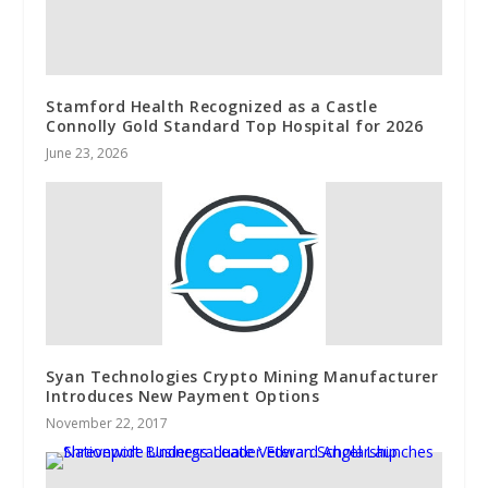
Stamford Health Recognized as a Castle
Connolly Gold Standard Top Hospital for 2026
June 23, 2026
Syan Technologies Crypto Mining Manufacturer
Introduces New Payment Options
November 22, 2017