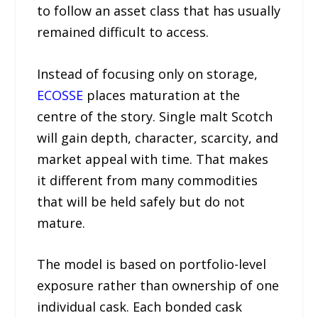
to follow an asset class that has usually
remained difficult to access.
Instead of focusing only on storage,
ECOSSE
places maturation at the
centre of the story. Single malt Scotch
will gain depth, character, scarcity, and
market appeal with time. That makes
it different from many commodities
that will be held safely but do not
mature.
The model is based on portfolio-level
exposure rather than ownership of one
individual cask. Each bonded cask