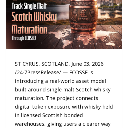
ST CYRUS, SCOTLAND, June 03, 2026
/24-7PressRelease/ — ECOSSE is
introducing a real-world asset model
built around single malt Scotch whisky
maturation. The project connects
digital token exposure with whisky held
in licensed Scottish bonded
warehouses, giving users a clearer way