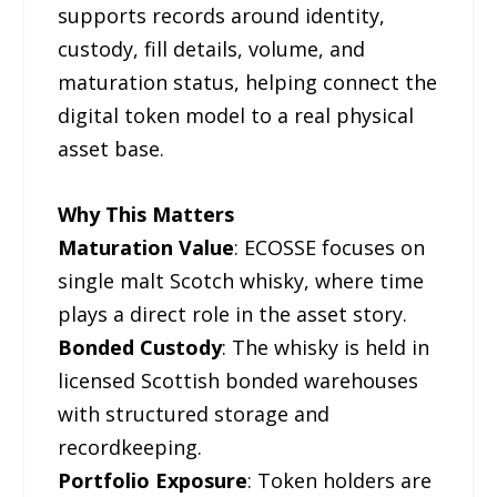
supports records around identity,
custody, fill details, volume, and
maturation status, helping connect the
digital token model to a real physical
asset base.
Why This Matters
Maturation Value
: ECOSSE focuses on
single malt Scotch whisky, where time
plays a direct role in the asset story.
Bonded Custody
: The whisky is held in
licensed Scottish bonded warehouses
with structured storage and
recordkeeping.
Portfolio Exposure
: Token holders are