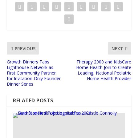
PREVIOUS
NEXT
Growth Dinners Taps
Therapy 2000 and KidsCare
Lighthouse Network as
Home Health Join to Create
First Community Partner
Leading, National Pediatric
for Invitation-Only Founder
Home Health Provider
Dinner Series
RELATED POSTS