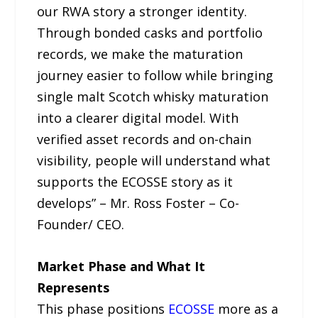
our RWA story a stronger identity.
Through bonded casks and portfolio
records, we make the maturation
journey easier to follow while bringing
single malt Scotch whisky maturation
into a clearer digital model. With
verified asset records and on-chain
visibility, people will understand what
supports the ECOSSE story as it
develops” – Mr. Ross Foster – Co-
Founder/ CEO.
Market Phase and What It
Represents
This phase positions
ECOSSE
more as a