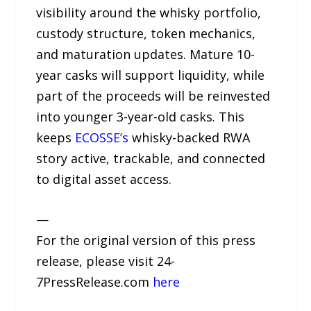
visibility around the whisky portfolio,
custody structure, token mechanics,
and maturation updates. Mature 10-
year casks will support liquidity, while
part of the proceeds will be reinvested
into younger 3-year-old casks. This
keeps
ECOSSE’s
whisky-backed RWA
story active, trackable, and connected
to digital asset access.
—
For the original version of this press
release, please visit 24-
7PressRelease.com
here