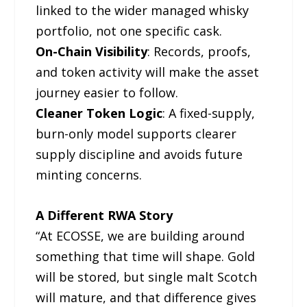
linked to the wider managed whisky
portfolio, not one specific cask.
On-Chain Visibility
: Records, proofs,
and token activity will make the asset
journey easier to follow.
Cleaner Token Logic
: A fixed-supply,
burn-only model supports clearer
supply discipline and avoids future
minting concerns.
A Different RWA Story
“At ECOSSE, we are building around
something that time will shape. Gold
will be stored, but single malt Scotch
will mature, and that difference gives