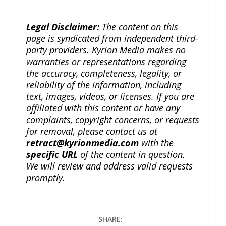
Legal Disclaimer:
The content on this
page is syndicated from independent third-
party providers. Kyrion Media makes no
warranties or representations regarding
the accuracy, completeness, legality, or
reliability of the information, including
text, images, videos, or licenses. If you are
affiliated with this content or have any
complaints, copyright concerns, or requests
for removal, please contact us at
retract@kyrionmedia.com
with the
specific URL
of the content in question.
We will review and address valid requests
promptly.
SHARE: