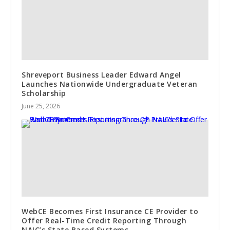
Shreveport Business Leader Edward Angel
Launches Nationwide Undergraduate Veteran
Scholarship
June 25, 2026
WebCE Becomes First Insurance CE Provider to
Offer Real-Time Credit Reporting Through
NAIC’s State Based Systems