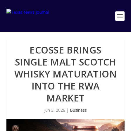
ECOSSE BRINGS
SINGLE MALT SCOTCH
WHISKY MATURATION
INTO THE RWA
MARKET
Jun 3, 2026
|
Business