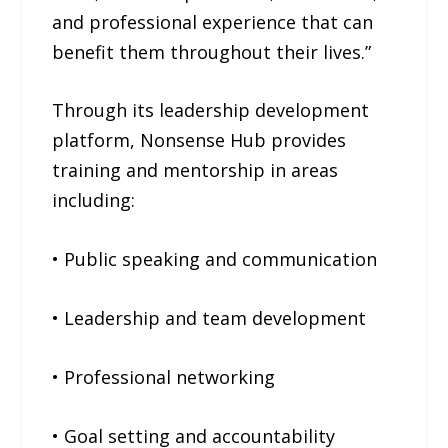
and professional experience that can
benefit them throughout their lives.”
Through its leadership development
platform, Nonsense Hub provides
training and mentorship in areas
including:
• Public speaking and communication
• Leadership and team development
• Professional networking
• Goal setting and accountability