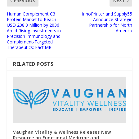
PREVIOUS
NEXT
Human Complement C3
InnoPrinter and Supply55
Protein Market to Reach
Announce Strategic
USD 208.3 Million by 2036
Partnership for North
Amid Rising Investments in
America
Precision Immunology and
Complement-Targeted
Therapeutics: Fact.MR
RELATED POSTS
Vaughan Vitality & Wellness Releases New
Resource on Functional Medicine and