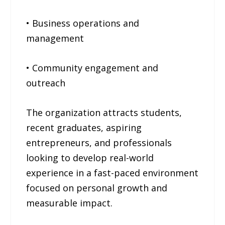
• Business operations and
management
• Community engagement and
outreach
The organization attracts students,
recent graduates, aspiring
entrepreneurs, and professionals
looking to develop real-world
experience in a fast-paced environment
focused on personal growth and
measurable impact.