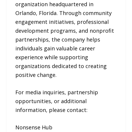
organization headquartered in
Orlando, Florida. Through community
engagement initiatives, professional
development programs, and nonprofit
partnerships, the company helps
individuals gain valuable career
experience while supporting
organizations dedicated to creating
positive change.
For media inquiries, partnership
opportunities, or additional
information, please contact:
Nonsense Hub