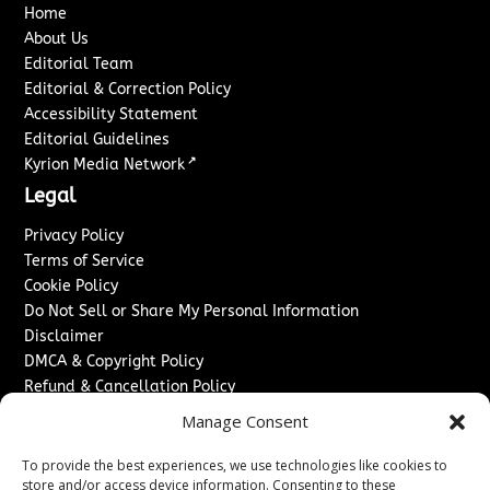
Home
About Us
Editorial Team
Editorial & Correction Policy
Accessibility Statement
Editorial Guidelines
↗
Kyrion Media Network
Legal
Privacy Policy
Terms of Service
Cookie Policy
Do Not Sell or Share My Personal Information
Disclaimer
DMCA & Copyright Policy
Refund & Cancellation Policy
Services
Manage Consent
Advertise With Us
To provide the best experiences, we use technologies like cookies to
Sponsored Content / Paid Post Guidelines
store and/or access device information. Consenting to these