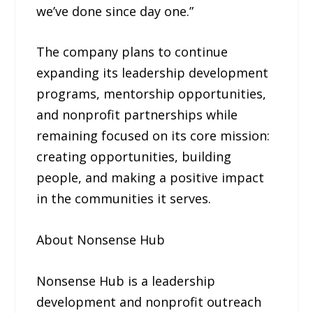
we’ve done since day one.”
The company plans to continue
expanding its leadership development
programs, mentorship opportunities,
and nonprofit partnerships while
remaining focused on its core mission:
creating opportunities, building
people, and making a positive impact
in the communities it serves.
About Nonsense Hub
Nonsense Hub is a leadership
development and nonprofit outreach