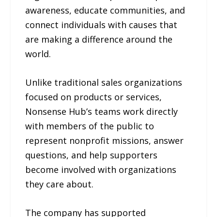
awareness, educate communities, and
connect individuals with causes that
are making a difference around the
world.
Unlike traditional sales organizations
focused on products or services,
Nonsense Hub’s teams work directly
with members of the public to
represent nonprofit missions, answer
questions, and help supporters
become involved with organizations
they care about.
The company has supported