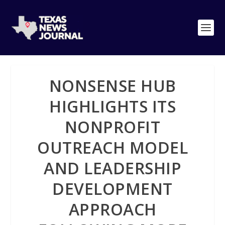
NONSENSE HUB
HIGHLIGHTS ITS
NONPROFIT
OUTREACH MODEL
AND LEADERSHIP
DEVELOPMENT
APPROACH