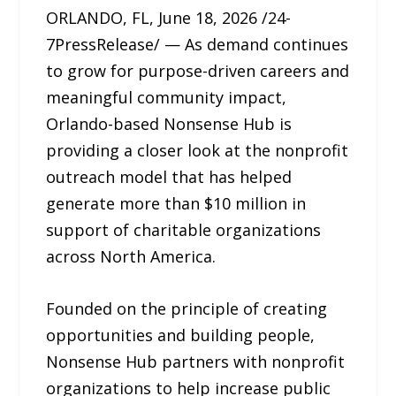
ORLANDO, FL, June 18, 2026 /24-
7PressRelease/ — As demand continues
to grow for purpose-driven careers and
meaningful community impact,
Orlando-based Nonsense Hub is
providing a closer look at the nonprofit
outreach model that has helped
generate more than $10 million in
support of charitable organizations
across North America.
Founded on the principle of creating
opportunities and building people,
Nonsense Hub partners with nonprofit
organizations to help increase public