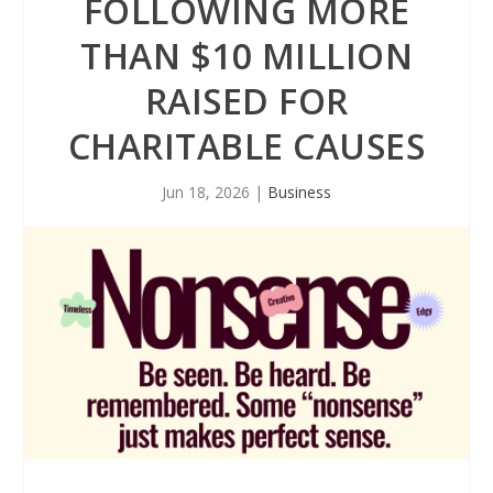
FOLLOWING MORE
THAN $10 MILLION
RAISED FOR
CHARITABLE CAUSES
Jun 18, 2026
|
Business