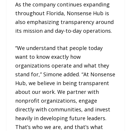
As the company continues expanding
throughout Florida, Nonsense Hub is
also emphasizing transparency around
its mission and day-to-day operations.
“We understand that people today
want to know exactly how
organizations operate and what they
stand for,” Simone added. “At Nonsense
Hub, we believe in being transparent
about our work. We partner with
nonprofit organizations, engage
directly with communities, and invest
heavily in developing future leaders.
That’s who we are, and that’s what