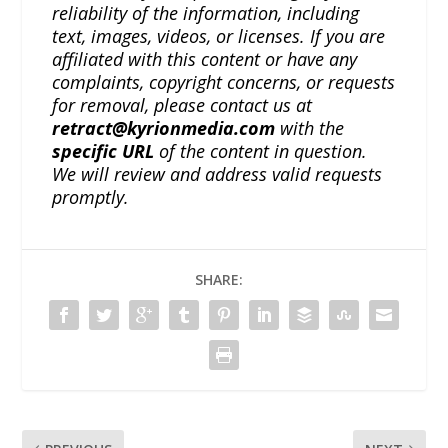
reliability of the information, including
text, images, videos, or licenses. If you are
affiliated with this content or have any
complaints, copyright concerns, or requests
for removal, please contact us at
retract@kyrionmedia.com
with the
specific URL
of the content in question.
We will review and address valid requests
promptly.
SHARE: