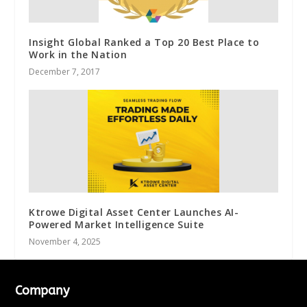
Insight Global Ranked a Top 20 Best Place to
Work in the Nation
December 7, 2017
Ktrowe Digital Asset Center Launches AI-
Powered Market Intelligence Suite
November 4, 2025
Company