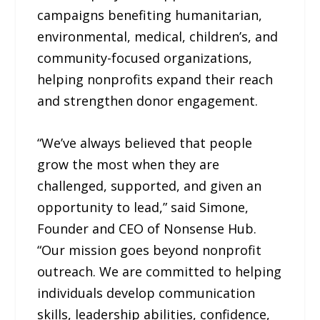
campaigns benefiting humanitarian,
environmental, medical, children’s, and
community-focused organizations,
helping nonprofits expand their reach
and strengthen donor engagement.
“We’ve always believed that people
grow the most when they are
challenged, supported, and given an
opportunity to lead,” said Simone,
Founder and CEO of Nonsense Hub.
“Our mission goes beyond nonprofit
outreach. We are committed to helping
individuals develop communication
skills, leadership abilities, confidence,