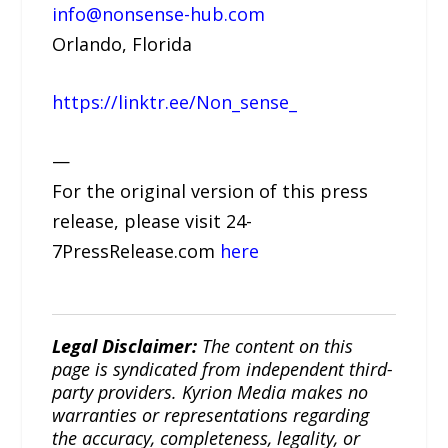
info@nonsense-hub.com
Orlando, Florida
https://linktr.ee/Non_sense_
—
For the original version of this press
release, please visit 24-
7PressRelease.com
here
Legal Disclaimer:
The content on this
page is syndicated from independent third-
party providers. Kyrion Media makes no
warranties or representations regarding
the accuracy, completeness, legality, or