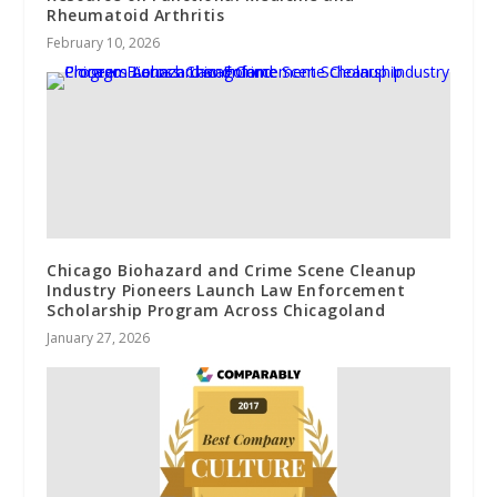
Rheumatoid Arthritis
February 10, 2026
Chicago Biohazard and Crime Scene Cleanup
Industry Pioneers Launch Law Enforcement
Scholarship Program Across Chicagoland
January 27, 2026