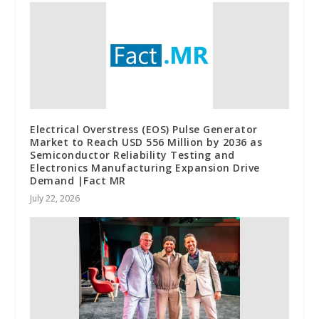
Electrical Overstress (EOS) Pulse Generator
Market to Reach USD 556 Million by 2036 as
Semiconductor Reliability Testing and
Electronics Manufacturing Expansion Drive
Demand |Fact MR
July 22, 2026