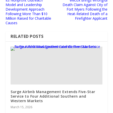
Its Nonprofit Outreach
Wilcox Brings Wrongful
Model and Leadership
Death Claim Against City of
Development Approach
Fort Myers Following the
Following More Than $10
Heat-Related Death of a
Million Raised for Charitable
Firefighter Applicant
Causes
RELATED POSTS
Surge Airbnb Management Extends Five-Star
Service to Four Additional Southern and
Western Markets
March 15, 2026