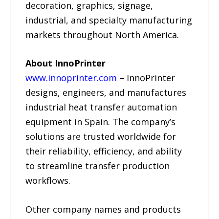
decoration, graphics, signage,
industrial, and specialty manufacturing
markets throughout North America.
About InnoPrinter
www.innoprinter.com
– InnoPrinter
designs, engineers, and manufactures
industrial heat transfer automation
equipment in Spain. The company’s
solutions are trusted worldwide for
their reliability, efficiency, and ability
to streamline transfer production
workflows.
Other company names and products