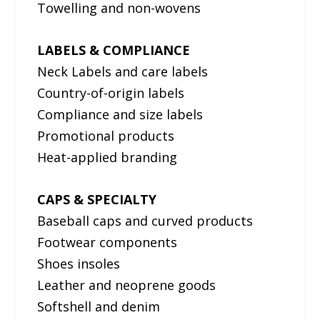
Towelling and non-wovens
LABELS & COMPLIANCE
Neck Labels and care labels
Country-of-origin labels
Compliance and size labels
Promotional products
Heat-applied branding
CAPS & SPECIALTY
Baseball caps and curved products
Footwear components
Shoes insoles
Leather and neoprene goods
Softshell and denim