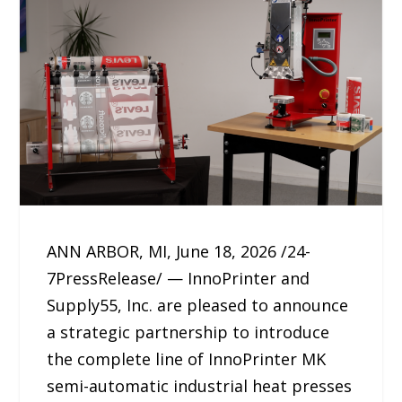
ANN ARBOR, MI, June 18, 2026 /24-
7PressRelease/ — InnoPrinter and
Supply55, Inc. are pleased to announce
a strategic partnership to introduce
the complete line of InnoPrinter MK
semi-automatic industrial heat presses