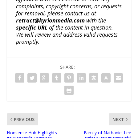
complaints, copyright concerns, or requests
for removal, please contact us at
retract@kyrionmedia.com
with the
specific URL
of the content in question.
We will review and address valid requests
promptly.
SHARE:
PREVIOUS
NEXT
Nonsense Hub Highlights
Family of Nathaniel Lee