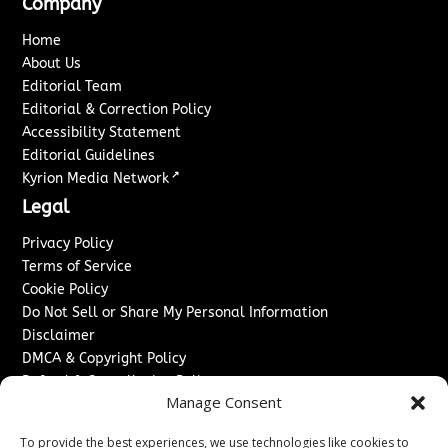
Company
Home
About Us
Editorial Team
Editorial & Correction Policy
Accessibility Statement
Editorial Guidelines
↗
Kyrion Media Network
Legal
Privacy Policy
Terms of Service
Cookie Policy
Do Not Sell or Share My Personal Information
Disclaimer
DMCA & Copyright Policy
Refund & Cancellation Policy
Manage Consent
Services
To provide the best experiences, we use technologies like cookies to
Advertise With Us