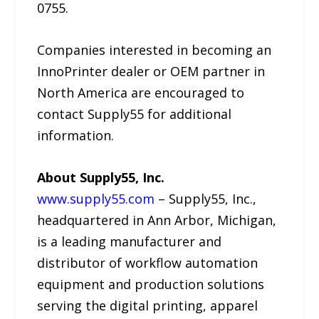
0755.
Companies interested in becoming an
InnoPrinter dealer or OEM partner in
North America are encouraged to
contact Supply55 for additional
information.
About Supply55, Inc.
www.supply55.com
– Supply55, Inc.,
headquartered in Ann Arbor, Michigan,
is a leading manufacturer and
distributor of workflow automation
equipment and production solutions
serving the digital printing, apparel