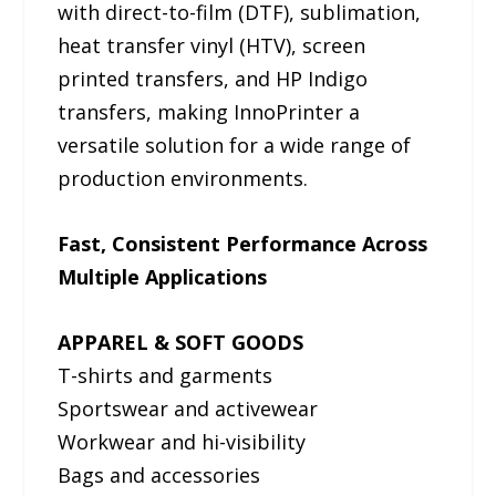
with direct-to-film (DTF), sublimation,
heat transfer vinyl (HTV), screen
printed transfers, and HP Indigo
transfers, making InnoPrinter a
versatile solution for a wide range of
production environments.
Fast, Consistent Performance Across
Multiple Applications
APPAREL & SOFT GOODS
T-shirts and garments
Sportswear and activewear
Workwear and hi-visibility
Bags and accessories