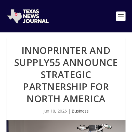
INNOPRINTER AND
SUPPLY55 ANNOUNCE
STRATEGIC
PARTNERSHIP FOR
NORTH AMERICA
Jun 18, 2026
|
Business