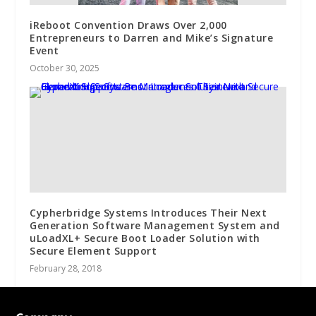
iReboot Convention Draws Over 2,000
Entrepreneurs to Darren and Mike’s Signature
Event
October 30, 2025
Cypherbridge Systems Introduces Their Next
Generation Software Management System and
uLoadXL+ Secure Boot Loader Solution with
Secure Element Support
February 28, 2018