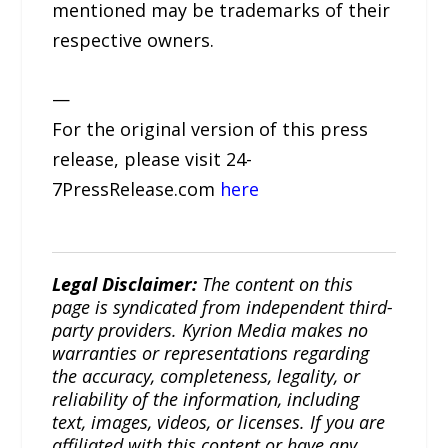
mentioned may be trademarks of their
respective owners.
—
For the original version of this press
release, please visit 24-
7PressRelease.com
here
Legal Disclaimer:
The content on this
page is syndicated from independent third-
party providers. Kyrion Media makes no
warranties or representations regarding
the accuracy, completeness, legality, or
reliability of the information, including
text, images, videos, or licenses. If you are
affiliated with this content or have any