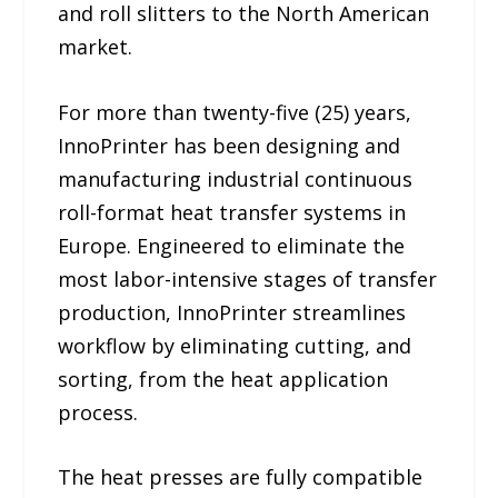
and roll slitters to the North American
market.
For more than twenty-five (25) years,
InnoPrinter has been designing and
manufacturing industrial continuous
roll-format heat transfer systems in
Europe. Engineered to eliminate the
most labor-intensive stages of transfer
production, InnoPrinter streamlines
workflow by eliminating cutting, and
sorting, from the heat application
process.
The heat presses are fully compatible