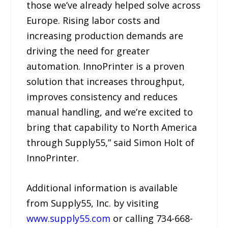
those we’ve already helped solve across
Europe. Rising labor costs and
increasing production demands are
driving the need for greater
automation. InnoPrinter is a proven
solution that increases throughput,
improves consistency and reduces
manual handling, and we’re excited to
bring that capability to North America
through Supply55,” said Simon Holt of
InnoPrinter.
Additional information is available
from Supply55, Inc. by visiting
www.supply55.com
or calling 734-668-