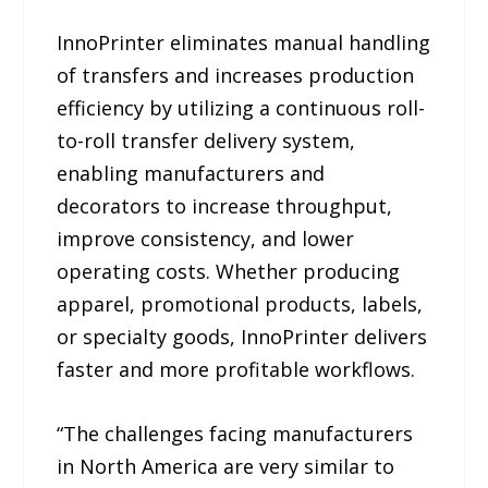
InnoPrinter eliminates manual handling
of transfers and increases production
efficiency by utilizing a continuous roll-
to-roll transfer delivery system,
enabling manufacturers and
decorators to increase throughput,
improve consistency, and lower
operating costs. Whether producing
apparel, promotional products, labels,
or specialty goods, InnoPrinter delivers
faster and more profitable workflows.
“The challenges facing manufacturers
in North America are very similar to