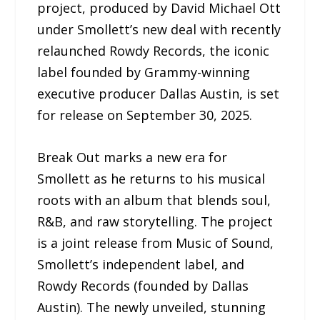
project, produced by David Michael Ott
under Smollett’s new deal with recently
relaunched Rowdy Records, the iconic
label founded by Grammy-winning
executive producer Dallas Austin, is set
for release on September 30, 2025.
Break Out marks a new era for
Smollett as he returns to his musical
roots with an album that blends soul,
R&B, and raw storytelling. The project
is a joint release from Music of Sound,
Smollett’s independent label, and
Rowdy Records (founded by Dallas
Austin). The newly unveiled, stunning