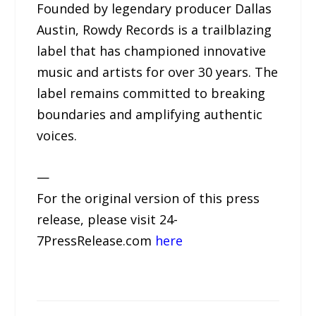
Founded by legendary producer Dallas
Austin, Rowdy Records is a trailblazing
label that has championed innovative
music and artists for over 30 years. The
label remains committed to breaking
boundaries and amplifying authentic
voices.
—
For the original version of this press
release, please visit 24-
7PressRelease.com
here