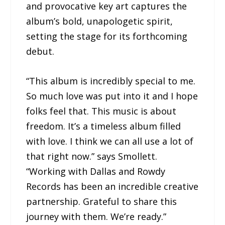
and provocative key art captures the
album’s bold, unapologetic spirit,
setting the stage for its forthcoming
debut.
“This album is incredibly special to me.
So much love was put into it and I hope
folks feel that. This music is about
freedom. It’s a timeless album filled
with love. I think we can all use a lot of
that right now.” says Smollett.
“Working with Dallas and Rowdy
Records has been an incredible creative
partnership. Grateful to share this
journey with them. We’re ready.”