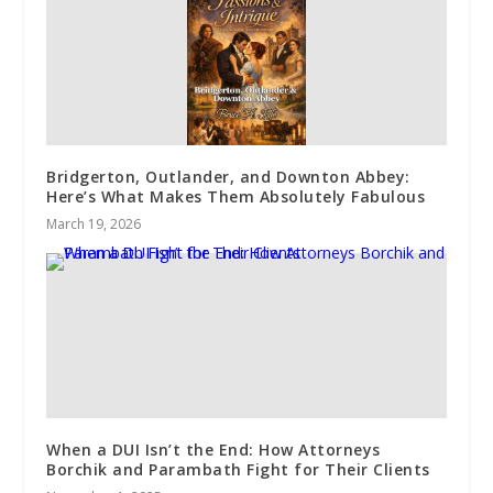
Bridgerton, Outlander, and Downton Abbey:
Here’s What Makes Them Absolutely Fabulous
March 19, 2026
When a DUI Isn’t the End: How Attorneys
Borchik and Parambath Fight for Their Clients