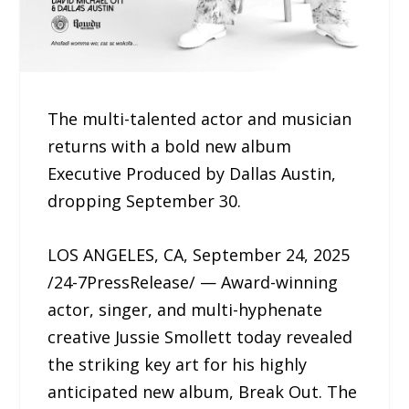
The multi-talented actor and musician
returns with a bold new album
Executive Produced by Dallas Austin,
dropping September 30.
LOS ANGELES, CA, September 24, 2025
/24-7PressRelease/ — Award-winning
actor, singer, and multi-hyphenate
creative Jussie Smollett today revealed
the striking key art for his highly
anticipated new album, Break Out. The