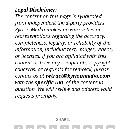
Legal Disclaimer:
The content on this page is syndicated
from independent third-party providers.
Kyrion Media makes no warranties or
representations regarding the accuracy,
completeness, legality, or reliability of the
information, including text, images, videos,
or licenses. If you are affiliated with this
content or have any complaints, copyright
concerns, or requests for removal, please
contact us at
retract@kyrionmedia.com
with the
specific URL
of the content in
question. We will review and address valid
requests promptly.
SHARE: