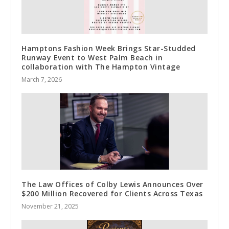
Hamptons Fashion Week Brings Star-Studded
Runway Event to West Palm Beach in
collaboration with The Hampton Vintage
March 7, 2026
The Law Offices of Colby Lewis Announces Over
$200 Million Recovered for Clients Across Texas
November 21, 2025