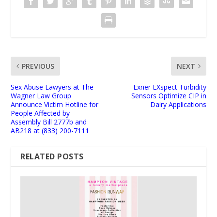
PREVIOUS
NEXT
Sex Abuse Lawyers at The
Exner EXspect Turbidity
Wagner Law Group
Sensors Optimize CIP in
Announce Victim Hotline for
Dairy Applications
People Affected by
Assembly Bill 2777b and
AB218 at (833) 200-7111
RELATED POSTS