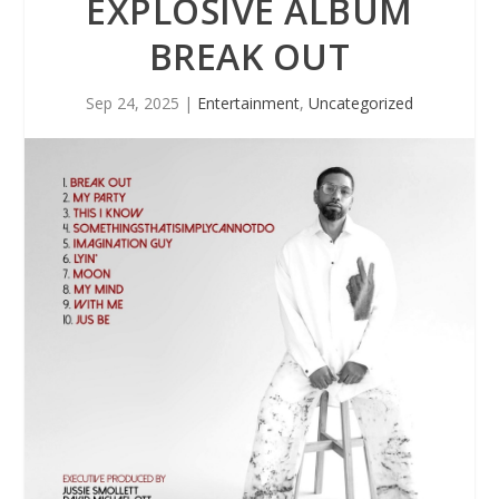
EXPLOSIVE ALBUM
BREAK OUT
Sep 24, 2025
|
Entertainment
,
Uncategorized