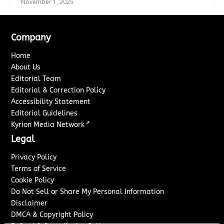
November 1, 2025
Company
Home
About Us
Editorial Team
Editorial & Correction Policy
Accessibility Statement
Editorial Guidelines
↗
Kyrion Media Network
Legal
Privacy Policy
Terms of Service
Cookie Policy
Do Not Sell or Share My Personal Information
Disclaimer
DMCA & Copyright Policy