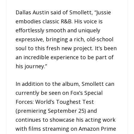
Dallas Austin said of Smollett, “Jussie
embodies classic R&B. His voice is
effortlessly smooth and uniquely
expressive, bringing a rich, old-school
soul to this fresh new project. It’s been
an incredible experience to be part of
his journey.”
In addition to the album, Smollett can
currently be seen on Fox’s Special
Forces: World’s Toughest Test
(premiering September 25) and
continues to showcase his acting work
with films streaming on Amazon Prime