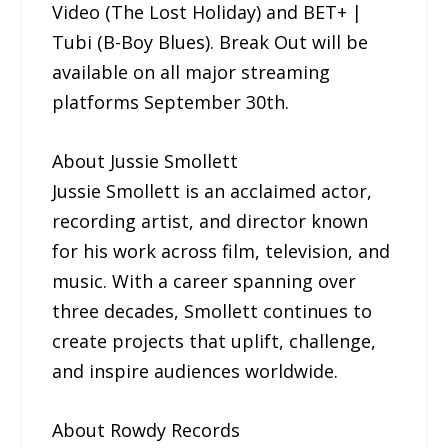
Video (The Lost Holiday) and BET+ |
Tubi (B-Boy Blues). Break Out will be
available on all major streaming
platforms September 30th.
About Jussie Smollett
Jussie Smollett is an acclaimed actor,
recording artist, and director known
for his work across film, television, and
music. With a career spanning over
three decades, Smollett continues to
create projects that uplift, challenge,
and inspire audiences worldwide.
About Rowdy Records