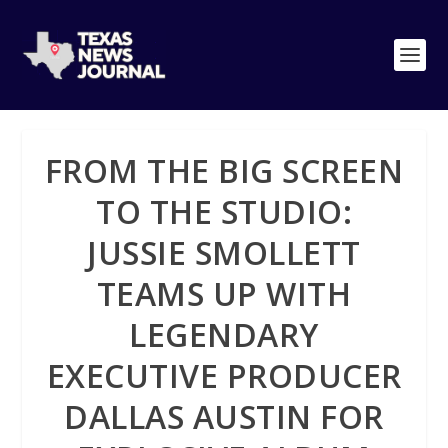
FROM THE BIG SCREEN
TO THE STUDIO:
JUSSIE SMOLLETT
TEAMS UP WITH
LEGENDARY
EXECUTIVE PRODUCER
DALLAS AUSTIN FOR