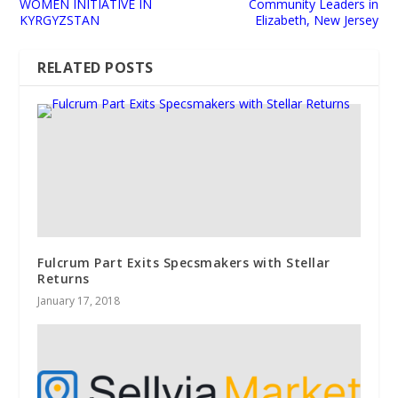
WOMEN INITIATIVE IN
Community Leaders in
KYRGYZSTAN
Elizabeth, New Jersey
RELATED POSTS
Fulcrum Part Exits Specsmakers with Stellar
Returns
January 17, 2018