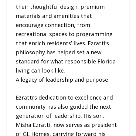
their thoughtful design, premium
materials and amenities that
encourage connection, from
recreational spaces to programming
that enrich residents’ lives. Ezratti’s
philosophy has helped set a new
standard for what responsible Florida
living can look like.
A legacy of leadership and purpose
Ezratti’s dedication to excellence and
community has also guided the next
generation of leadership. His son,
Misha Ezratti, now serves as president
of GL Homes, carrying forward his