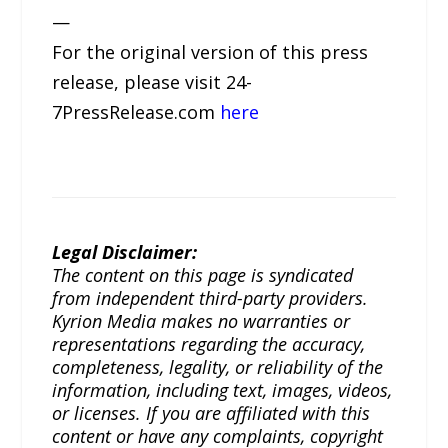
—
For the original version of this press
release, please visit 24-
7PressRelease.com
here
Legal Disclaimer:
The content on this page is syndicated
from independent third-party providers.
Kyrion Media makes no warranties or
representations regarding the accuracy,
completeness, legality, or reliability of the
information, including text, images, videos,
or licenses. If you are affiliated with this
content or have any complaints, copyright