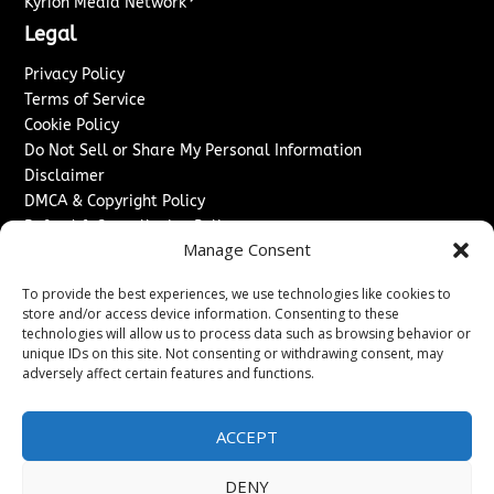
Kyrion Media Network
Legal
Privacy Policy
Terms of Service
Cookie Policy
Do Not Sell or Share My Personal Information
Disclaimer
DMCA & Copyright Policy
Refund & Cancellation Policy
Manage Consent
Services
To provide the best experiences, we use technologies like cookies to
Advertise With Us
store and/or access device information. Consenting to these
Sponsored Content / Paid Post Guidelines
technologies will allow us to process data such as browsing behavior or
Content Publishing & Delivery Policy
unique IDs on this site. Not consenting or withdrawing consent, may
Contact
adversely affect certain features and functions.
Contact Us
ACCEPT
↗
Media/Press Inquiries
Sitemap
DENY