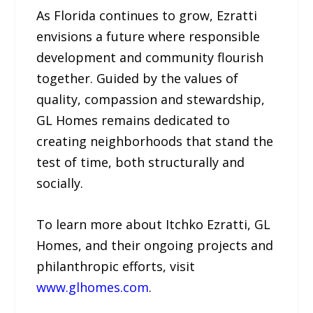
As Florida continues to grow, Ezratti
envisions a future where responsible
development and community flourish
together. Guided by the values of
quality, compassion and stewardship,
GL Homes remains dedicated to
creating neighborhoods that stand the
test of time, both structurally and
socially.
To learn more about Itchko Ezratti, GL
Homes, and their ongoing projects and
philanthropic efforts, visit
www.glhomes.com
.