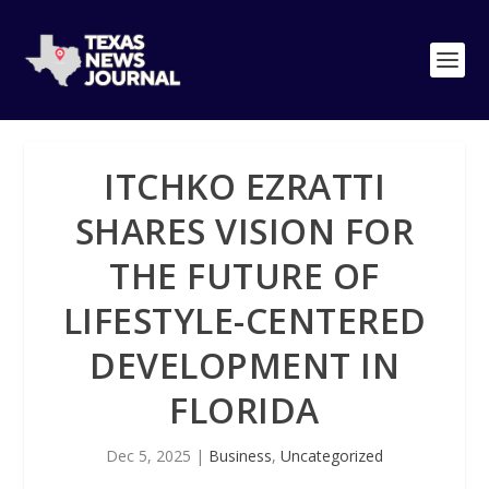
ITCHKO EZRATTI
SHARES VISION FOR
THE FUTURE OF
LIFESTYLE-CENTERED
DEVELOPMENT IN
FLORIDA
Dec 5, 2025
|
Business
,
Uncategorized