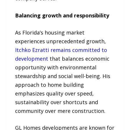
Balancing growth and responsibility
As Florida’s housing market
experiences unprecedented growth,
Itchko Ezratti remains committed to
development
that balances economic
opportunity with environmental
stewardship and social well-being. His
approach to home building
emphasizes quality over speed,
sustainability over shortcuts and
community over mere construction.
GL Homes developments are known for