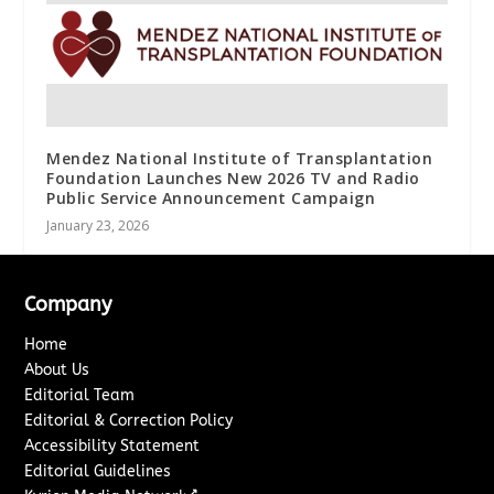
Mendez National Institute of Transplantation
Foundation Launches New 2026 TV and Radio
Public Service Announcement Campaign
January 23, 2026
Company
Home
About Us
Editorial Team
Editorial & Correction Policy
Accessibility Statement
Editorial Guidelines
↗