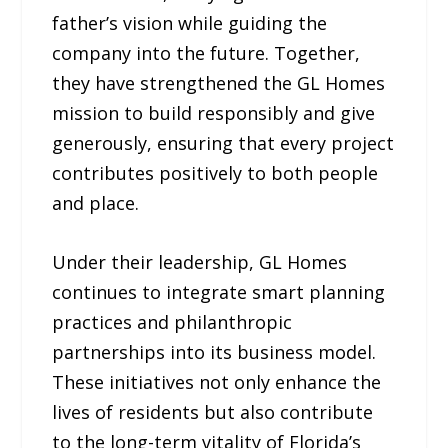
father’s vision while guiding the
company into the future. Together,
they have strengthened the GL Homes
mission to build responsibly and give
generously, ensuring that every project
contributes positively to both people
and place.
Under their leadership, GL Homes
continues to integrate smart planning
practices and philanthropic
partnerships into its business model.
These initiatives not only enhance the
lives of residents but also contribute
to the long-term vitality of Florida’s