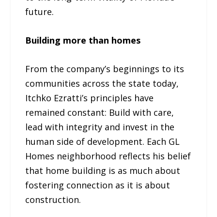
future.
Building more than homes
From the company’s beginnings to its
communities across the state today,
Itchko Ezratti’s principles have
remained constant: Build with care,
lead with integrity and invest in the
human side of development. Each GL
Homes neighborhood reflects his belief
that home building is as much about
fostering connection as it is about
construction.