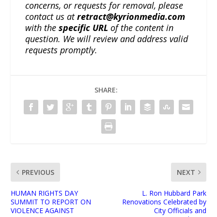
concerns, or requests for removal, please
contact us at
retract@kyrionmedia.com
with the
specific URL
of the content in
question. We will review and address valid
requests promptly.
SHARE:
PREVIOUS
NEXT
HUMAN RIGHTS DAY
L. Ron Hubbard Park
SUMMIT TO REPORT ON
Renovations Celebrated by
VIOLENCE AGAINST
City Officials and