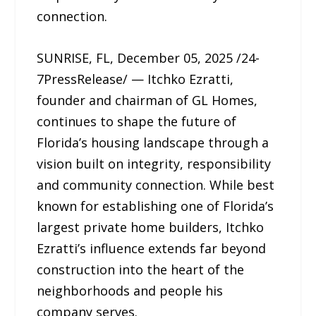
connection.
SUNRISE, FL, December 05, 2025 /24-
7PressRelease/ — Itchko Ezratti,
founder and chairman of GL Homes,
continues to shape the future of
Florida’s housing landscape through a
vision built on integrity, responsibility
and community connection. While best
known for establishing one of Florida’s
largest private home builders, Itchko
Ezratti’s influence extends far beyond
construction into the heart of the
neighborhoods and people his
company serves.