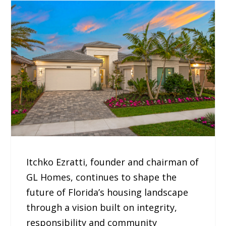
Itchko Ezratti, founder and chairman of
GL Homes, continues to shape the
future of Florida’s housing landscape
through a vision built on integrity,
responsibility and community