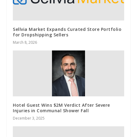
Sellvia Market Expands Curated Store Portfolio
for Dropshipping Sellers
March 8, 2026
Hotel Guest Wins $2M Verdict After Severe
Injuries in Communal Shower Fall
December 3, 2025