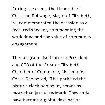
During the event, the Honorable J.
Christian Bollwage, Mayor of Elizabeth,
NJ, commemorated the occasion as a
featured speaker, commending the
work done and the value of community
engagement.
The program also featured President
and CEO of the Greater Elizabeth
Chamber of Commerce, Ms. Jennifer
Costa. She noted, “This park and the
historic clock behind us, serves as
more than just a landmark. They truly
have become a global destination