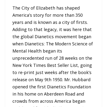
The City of Elizabeth has shaped
America’s story for more than 350
years and is known as a city of firsts.
Adding to that legacy, it was here that
the global Dianetics movement began
when Dianetics: The Modern Science of
Mental Health began its
unprecedented run of 28 weeks on the
New York Times Best Seller List, going
to re-print just weeks after the book’s
release on May 9th 1950. Mr. Hubbard
opened the first Dianetics Foundation
in his home on Aberdeen Road and
crowds from across America began