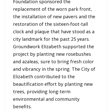
Foundation sponsored the
replacement of the worn park front,
the installation of new pavers and the
restoration of the sixteen-foot-tall
clock and plaque that have stood as a
city landmark for the past 25 years.
Groundwork Elizabeth supported the
project by planting new rosebushes
and azaleas, sure to bring fresh color
and vibrancy in the spring. The City of
Elizabeth contributed to the
beautification effort by planting new
trees, providing long-term
environmental and community
benefits.