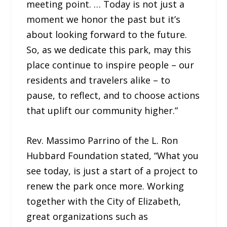
meeting point. … Today is not just a
moment we honor the past but it’s
about looking forward to the future.
So, as we dedicate this park, may this
place continue to inspire people – our
residents and travelers alike – to
pause, to reflect, and to choose actions
that uplift our community higher.”
Rev. Massimo Parrino of the L. Ron
Hubbard Foundation stated, “What you
see today, is just a start of a project to
renew the park once more. Working
together with the City of Elizabeth,
great organizations such as