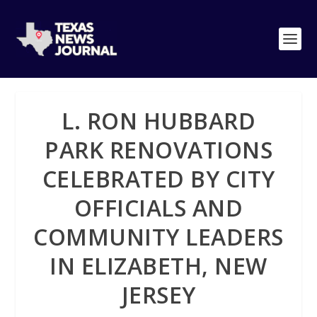
L. RON HUBBARD
PARK RENOVATIONS
CELEBRATED BY CITY
OFFICIALS AND
COMMUNITY LEADERS
IN ELIZABETH, NEW
JERSEY