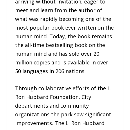
arriving without invitation, eager to
meet and learn from the author of
what was rapidly becoming one of the
most popular book ever written on the
human mind. Today, the book remains
the all-time bestselling book on the
human mind and has sold over 20
million copies and is available in over
50 languages in 206 nations.
Through collaborative efforts of the L.
Ron Hubbard Foundation, City
departments and community
organizations the park saw significant
improvements. The L. Ron Hubbard