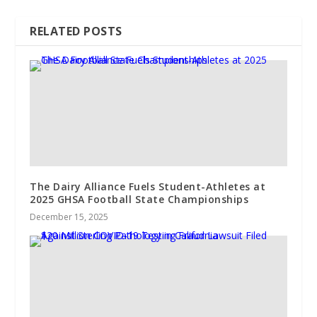
RELATED POSTS
The Dairy Alliance Fuels Student-Athletes at
2025 GHSA Football State Championships
December 15, 2025