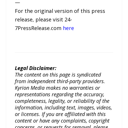
—
For the original version of this press
release, please visit 24-
7PressRelease.com
here
Legal Disclaimer:
The content on this page is syndicated
from independent third-party providers.
Kyrion Media makes no warranties or
representations regarding the accuracy,
completeness, legality, or reliability of the
information, including text, images, videos,
or licenses. If you are affiliated with this
content or have any complaints, copyright
concerns, or requests for removal, please