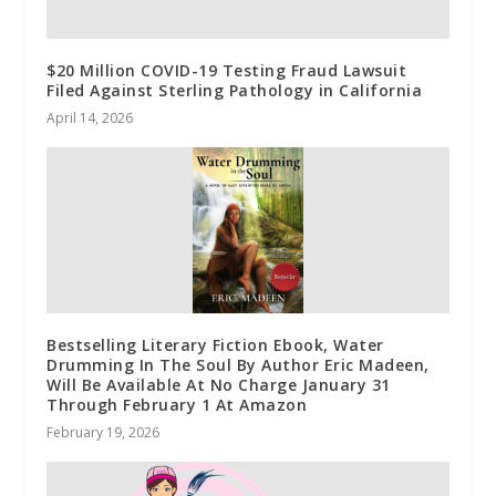
$20 Million COVID-19 Testing Fraud Lawsuit
Filed Against Sterling Pathology in California
April 14, 2026
Bestselling Literary Fiction Ebook, Water
Drumming In The Soul By Author Eric Madeen,
Will Be Available At No Charge January 31
Through February 1 At Amazon
February 19, 2026