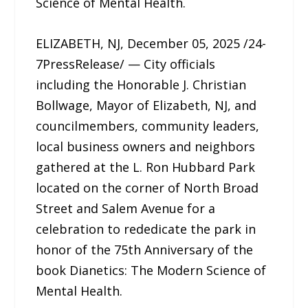
Science of Mental Health.
ELIZABETH, NJ, December 05, 2025 /24-
7PressRelease/ — City officials
including the Honorable J. Christian
Bollwage, Mayor of Elizabeth, NJ, and
councilmembers, community leaders,
local business owners and neighbors
gathered at the L. Ron Hubbard Park
located on the corner of North Broad
Street and Salem Avenue for a
celebration to rededicate the park in
honor of the 75th Anniversary of the
book Dianetics: The Modern Science of
Mental Health.