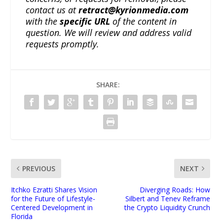
contact us at
retract@kyrionmedia.com
with the
specific URL
of the content in
question. We will review and address valid
requests promptly.
SHARE:
PREVIOUS
NEXT
Itchko Ezratti Shares Vision
Diverging Roads: How
for the Future of Lifestyle-
Silbert and Tenev Reframe
Centered Development in
the Crypto Liquidity Crunch
Florida