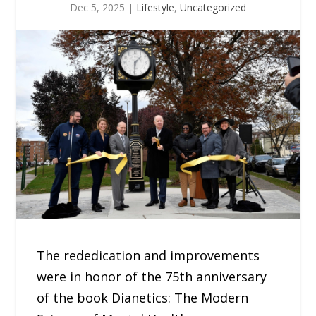
Dec 5, 2025
|
Lifestyle
,
Uncategorized
The rededication and improvements
were in honor of the 75th anniversary
of the book Dianetics: The Modern