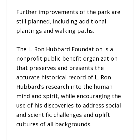
Further improvements of the park are
still planned, including additional
plantings and walking paths.
The L. Ron Hubbard Foundation is a
nonprofit public benefit organization
that preserves and presents the
accurate historical record of L. Ron
Hubbard’s research into the human
mind and spirit, while encouraging the
use of his discoveries to address social
and scientific challenges and uplift
cultures of all backgrounds.