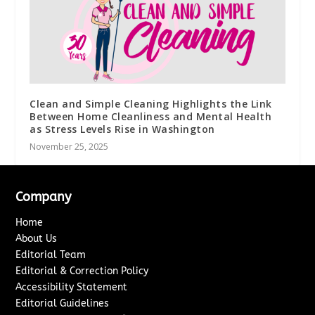
Clean and Simple Cleaning Highlights the Link
Between Home Cleanliness and Mental Health
as Stress Levels Rise in Washington
November 25, 2025
Company
Home
About Us
Editorial Team
Editorial & Correction Policy
Accessibility Statement
Editorial Guidelines