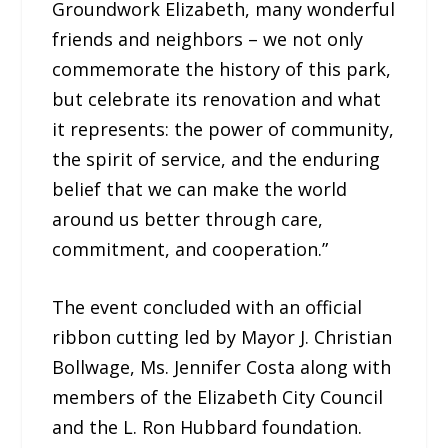
Groundwork Elizabeth, many wonderful
friends and neighbors – we not only
commemorate the history of this park,
but celebrate its renovation and what
it represents: the power of community,
the spirit of service, and the enduring
belief that we can make the world
around us better through care,
commitment, and cooperation.”
The event concluded with an official
ribbon cutting led by Mayor J. Christian
Bollwage, Ms. Jennifer Costa along with
members of the Elizabeth City Council
and the L. Ron Hubbard foundation.