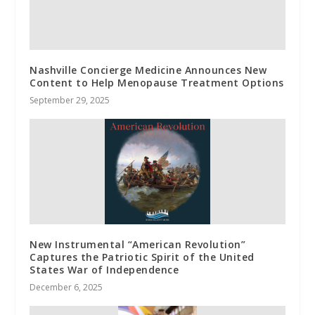
Nashville Concierge Medicine Announces New
Content to Help Menopause Treatment Options
September 29, 2025
New Instrumental “American Revolution”
Captures the Patriotic Spirit of the United
States War of Independence
December 6, 2025