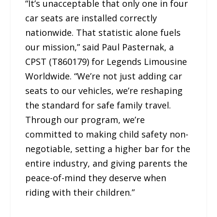
“It’s unacceptable that only one in four
car seats are installed correctly
nationwide. That statistic alone fuels
our mission,” said Paul Pasternak, a
CPST (T860179) for Legends Limousine
Worldwide. “We’re not just adding car
seats to our vehicles, we’re reshaping
the standard for safe family travel.
Through our program, we’re
committed to making child safety non-
negotiable, setting a higher bar for the
entire industry, and giving parents the
peace-of-mind they deserve when
riding with their children.”