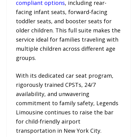
compliant options
, including rear-
facing infant seats, forward-facing
toddler seats, and booster seats for
older children. This full suite makes the
service ideal for families traveling with
multiple children across different age
groups.
With its dedicated car seat program,
rigorously trained CPSTs, 24/7
availability, and unwavering
commitment to family safety, Legends
Limousine continues to raise the bar
for child-friendly airport
transportation in New York City.