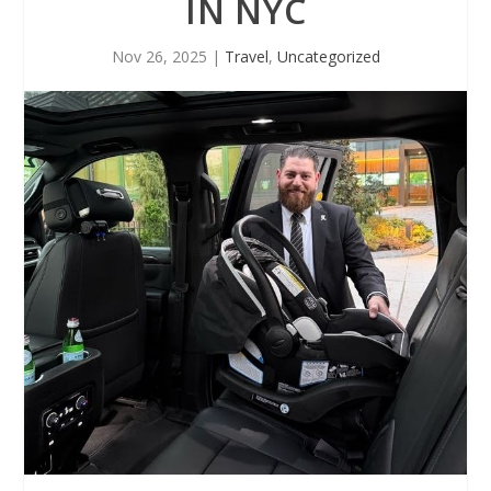
IN NYC
Nov 26, 2025
|
Travel
,
Uncategorized