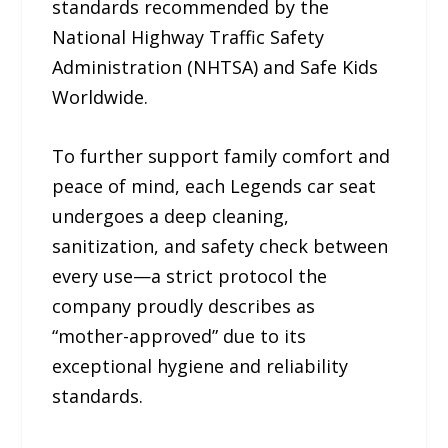
standards recommended by the
National Highway Traffic Safety
Administration (NHTSA) and Safe Kids
Worldwide.
To further support family comfort and
peace of mind, each Legends car seat
undergoes a deep cleaning,
sanitization, and safety check between
every use—a strict protocol the
company proudly describes as
“mother-approved” due to its
exceptional hygiene and reliability
standards.