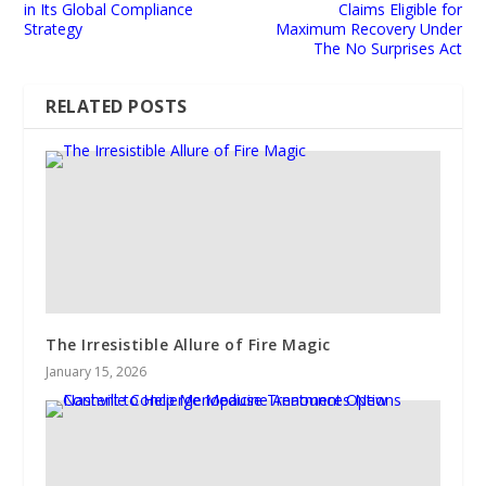
in Its Global Compliance
Claims Eligible for
Strategy
Maximum Recovery Under
The No Surprises Act
RELATED POSTS
The Irresistible Allure of Fire Magic
January 15, 2026