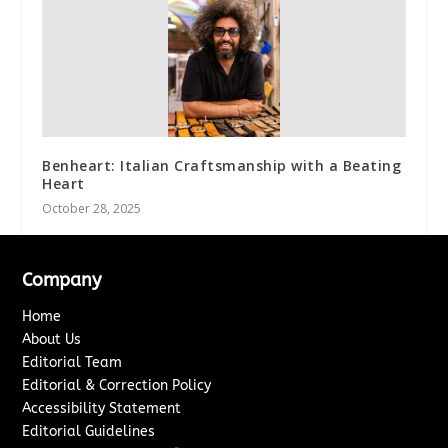
Benheart: Italian Craftsmanship with a Beating
Heart
October 28, 2025
Company
Home
About Us
Editorial Team
Editorial & Correction Policy
Accessibility Statement
Editorial Guidelines