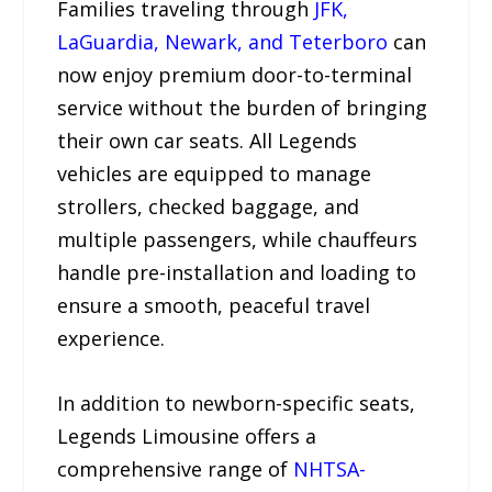
Families traveling through
JFK,
LaGuardia, Newark, and Teterboro
can
now enjoy premium door-to-terminal
service without the burden of bringing
their own car seats. All Legends
vehicles are equipped to manage
strollers, checked baggage, and
multiple passengers, while chauffeurs
handle pre-installation and loading to
ensure a smooth, peaceful travel
experience.
In addition to newborn-specific seats,
Legends Limousine offers a
comprehensive range of
NHTSA-