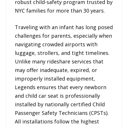
robust child-safety program trusted by
NYC families for more than 30 years.
Traveling with an infant has long posed
challenges for parents, especially when
navigating crowded airports with
luggage, strollers, and tight timelines.
Unlike many rideshare services that
may offer inadequate, expired, or
improperly installed equipment,
Legends ensures that every newborn
and child car seat is professionally
installed by nationally certified Child
Passenger Safety Technicians (CPSTs).
All installations follow the highest