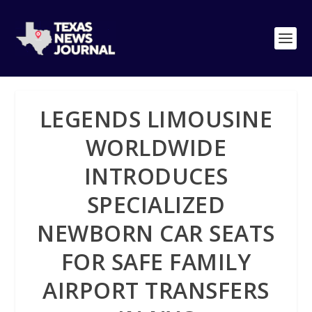
LEGENDS LIMOUSINE
WORLDWIDE
INTRODUCES
SPECIALIZED
NEWBORN CAR SEATS
FOR SAFE FAMILY
AIRPORT TRANSFERS