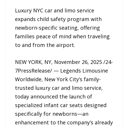
Luxury NYC car and limo service
expands child safety program with
newborn-specific seating, offering
families peace of mind when traveling
to and from the airport.
NEW YORK, NY, November 26, 2025 /24-
7PressRelease/ — Legends Limousine
Worldwide, New York City’s family-
trusted luxury car and limo service,
today announced the launch of
specialized infant car seats designed
specifically for newborns—an
enhancement to the company’s already