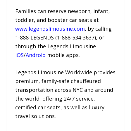
Families can reserve newborn, infant,
toddler, and booster car seats at
www.legendslimousine.com
, by calling
1-888-LEGENDS (1-888-534-3637), or
through the Legends Limousine
iOS
/
Android
mobile apps.
Legends Limousine Worldwide provides
premium, family-safe chauffeured
transportation across NYC and around
the world, offering 24/7 service,
certified car seats, as well as luxury
travel solutions.