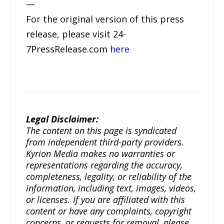
—
For the original version of this press
release, please visit 24-
7PressRelease.com
here
Legal Disclaimer:
The content on this page is syndicated
from independent third-party providers.
Kyrion Media makes no warranties or
representations regarding the accuracy,
completeness, legality, or reliability of the
information, including text, images, videos,
or licenses. If you are affiliated with this
content or have any complaints, copyright
concerns, or requests for removal, please