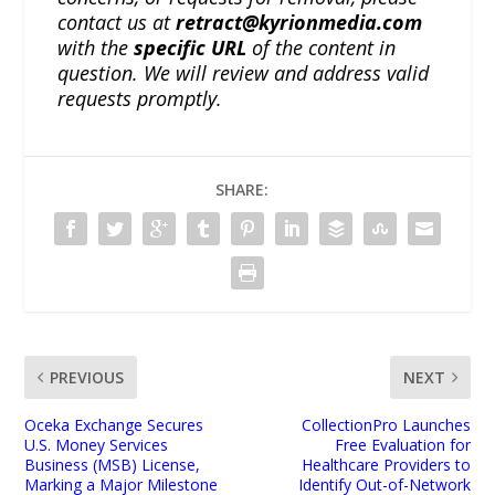
contact us at
retract@kyrionmedia.com
with the
specific URL
of the content in
question. We will review and address valid
requests promptly.
SHARE:
PREVIOUS
NEXT
Oceka Exchange Secures
CollectionPro Launches
U.S. Money Services
Free Evaluation for
Business (MSB) License,
Healthcare Providers to
Marking a Major Milestone
Identify Out-of-Network