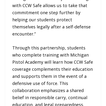
with CCW Safe allows us to take that
commitment one step further by
helping our students protect
themselves legally after a self-defense
encounter.”
Through this partnership, students
who complete training with Michigan
Pistol Academy will learn how CCW Safe
coverage complements their education
and supports them in the event of a
defensive use of force. This
collaboration emphasizes a shared
belief in responsible carry, continual
education, and legal preparedness.