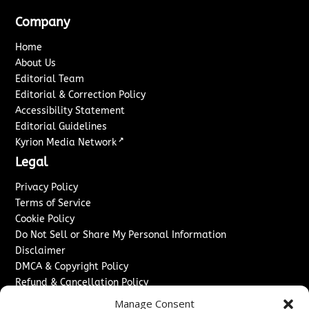
Company
Home
About Us
Editorial Team
Editorial & Correction Policy
Accessibility Statement
Editorial Guidelines
↗
Kyrion Media Network
Legal
Privacy Policy
Terms of Service
Cookie Policy
Do Not Sell or Share My Personal Information
Disclaimer
DMCA & Copyright Policy
Refund & Cancellation Policy
Services
Manage Consent