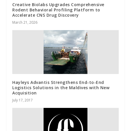
Creative Biolabs Upgrades Comprehensive
Rodent Behavioral Profiling Platform to
Accelerate CNS Drug Discovery
March 21, 2026
Hayleys Advantis Strengthens End-to-End
Logistics Solutions in the Maldives with New
Acquisition
July 17, 2017