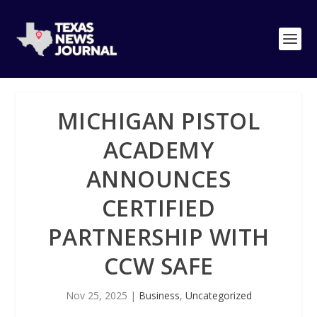
MICHIGAN PISTOL
ACADEMY
ANNOUNCES
CERTIFIED
PARTNERSHIP WITH
CCW SAFE
Nov 25, 2025
|
Business
,
Uncategorized