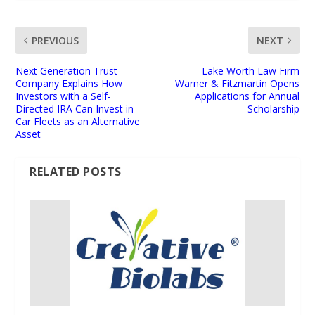
PREVIOUS
NEXT
Next Generation Trust
Lake Worth Law Firm
Company Explains How
Warner & Fitzmartin Opens
Investors with a Self-
Applications for Annual
Directed IRA Can Invest in
Scholarship
Car Fleets as an Alternative
Asset
RELATED POSTS