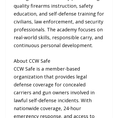
quality firearms instruction, safety
education, and self-defense training for
civilians, law enforcement, and security
professionals. The academy focuses on
real-world skills, responsible carry, and
continuous personal development.
About CCW Safe
CCW Safe is a member-based
organization that provides legal
defense coverage for concealed
carriers and gun owners involved in
lawful self-defense incidents. With
nationwide coverage, 24-hour
emergency response, and access to