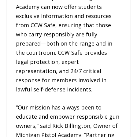
Academy can now offer students
exclusive information and resources
from CCW Safe, ensuring that those
who carry responsibly are fully
prepared—both on the range and in
the courtroom. CCW Safe provides
legal protection, expert
representation, and 24/7 critical
response for members involved in
lawful self-defense incidents.
“Our mission has always been to
educate and empower responsible gun
owners,” said Rick Billington, Owner of
Michigan Pistol Academy. “Partnering