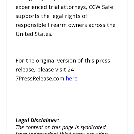
experienced trial attorneys, CCW Safe
supports the legal rights of
responsible firearm owners across the
United States.
—
For the original version of this press
release, please visit 24-
7PressRelease.com
here
Legal Disclaimer:
The content on this page is syndicated
from independent third-party providers.