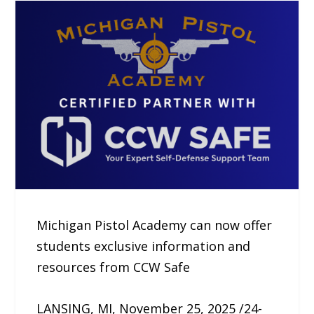
Michigan Pistol Academy can now offer
students exclusive information and
resources from CCW Safe
LANSING, MI, November 25, 2025 /24-