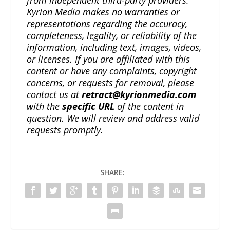
Kyrion Media makes no warranties or
representations regarding the accuracy,
completeness, legality, or reliability of the
information, including text, images, videos,
or licenses. If you are affiliated with this
content or have any complaints, copyright
concerns, or requests for removal, please
contact us at
retract@kyrionmedia.com
with the
specific URL
of the content in
question. We will review and address valid
requests promptly.
SHARE: