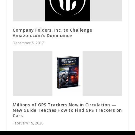
Company Folders, Inc. to Challenge
Amazon.com’s Dominance
December 5, 2017
Millions of GPS Trackers Now in Circulation —
New Guide Teaches How to Find GPS Trackers on
Cars
February 19, 2026