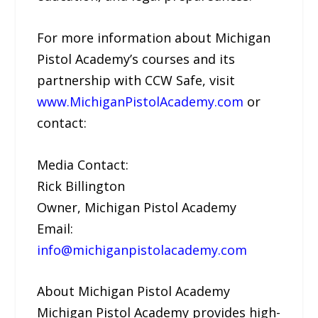
For more information about Michigan
Pistol Academy’s courses and its
partnership with CCW Safe, visit
www.MichiganPistolAcademy.com
or
contact:
Media Contact:
Rick Billington
Owner, Michigan Pistol Academy
Email:
info@michiganpistolacademy.com
About Michigan Pistol Academy
Michigan Pistol Academy provides high-