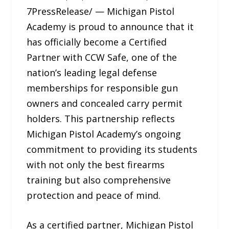
7PressRelease/ — Michigan Pistol
Academy is proud to announce that it
has officially become a Certified
Partner with CCW Safe, one of the
nation’s leading legal defense
memberships for responsible gun
owners and concealed carry permit
holders. This partnership reflects
Michigan Pistol Academy’s ongoing
commitment to providing its students
with not only the best firearms
training but also comprehensive
protection and peace of mind.
As a certified partner, Michigan Pistol