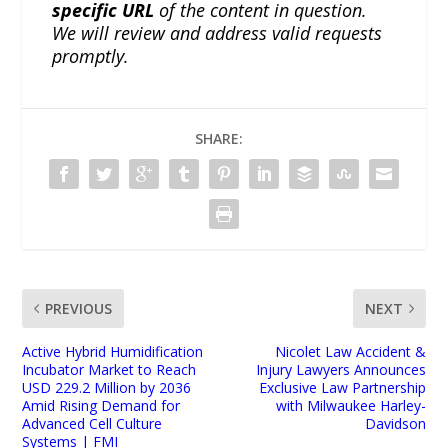
specific URL
of the content in question.
We will review and address valid requests
promptly.
SHARE:
PREVIOUS
NEXT
Active Hybrid Humidification
Nicolet Law Accident &
Incubator Market to Reach
Injury Lawyers Announces
USD 229.2 Million by 2036
Exclusive Law Partnership
Amid Rising Demand for
with Milwaukee Harley-
Advanced Cell Culture
Davidson
Systems | FMI