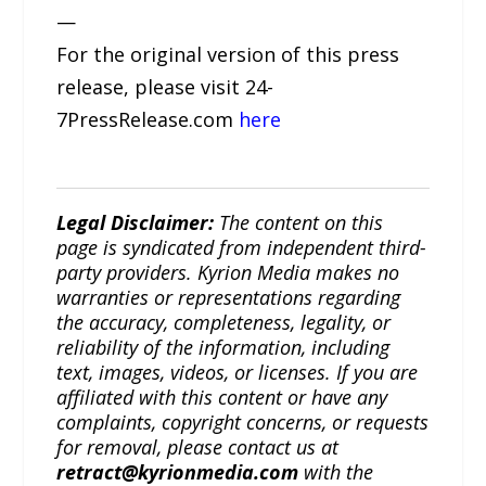
—
For the original version of this press
release, please visit 24-
7PressRelease.com
here
Legal Disclaimer:
The content on this
page is syndicated from independent third-
party providers. Kyrion Media makes no
warranties or representations regarding
the accuracy, completeness, legality, or
reliability of the information, including
text, images, videos, or licenses. If you are
affiliated with this content or have any
complaints, copyright concerns, or requests
for removal, please contact us at
retract@kyrionmedia.com
with the