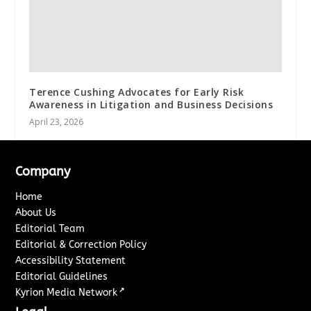
Terence Cushing Advocates for Early Risk
Awareness in Litigation and Business Decisions
April 23, 2026
Company
Home
About Us
Editorial Team
Editorial & Correction Policy
Accessibility Statement
Editorial Guidelines
↗
Kyrion Media Network