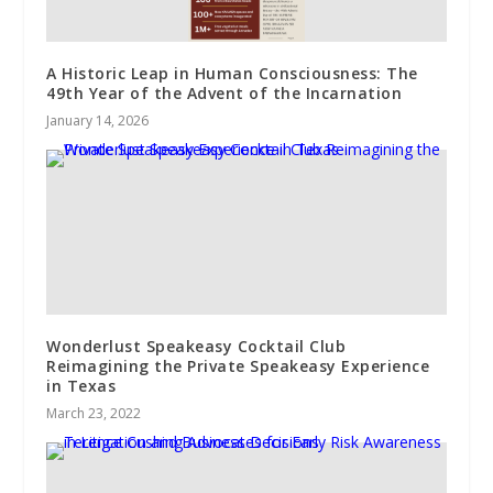
A Historic Leap in Human Consciousness: The
49th Year of the Advent of the Incarnation
January 14, 2026
Wonderlust Speakeasy Cocktail Club
Reimagining the Private Speakeasy Experience
in Texas
March 23, 2022