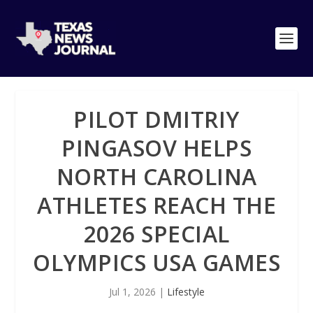
PILOT DMITRIY
PINGASOV HELPS
NORTH CAROLINA
ATHLETES REACH THE
2026 SPECIAL
OLYMPICS USA GAMES
Jul 1, 2026
|
Lifestyle