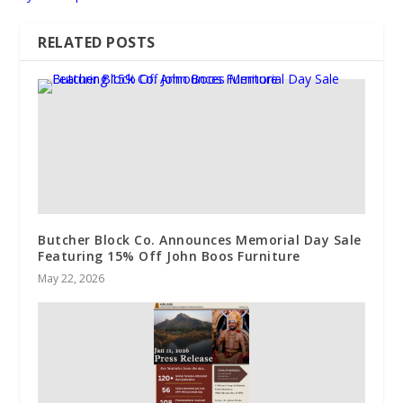
RELATED POSTS
Butcher Block Co. Announces Memorial Day Sale
Featuring 15% Off John Boos Furniture
May 22, 2026