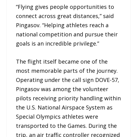
“Flying gives people opportunities to
connect across great distances,” said
Pingasov. “Helping athletes reach a
national competition and pursue their
goals is an incredible privilege.”
The flight itself became one of the
most memorable parts of the journey.
Operating under the call sign DOVE-57,
Pingasov was among the volunteer
pilots receiving priority handling within
the U.S. National Airspace System as
Special Olympics athletes were
transported to the Games. During the
trip, an air traffic controller recognized