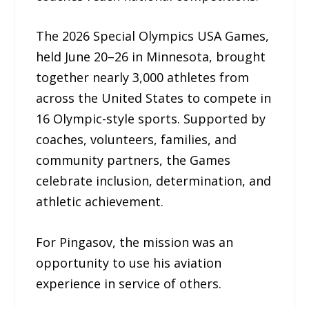
The 2026 Special Olympics USA Games,
held June 20–26 in Minnesota, brought
together nearly 3,000 athletes from
across the United States to compete in
16 Olympic-style sports. Supported by
coaches, volunteers, families, and
community partners, the Games
celebrate inclusion, determination, and
athletic achievement.
For Pingasov, the mission was an
opportunity to use his aviation
experience in service of others.