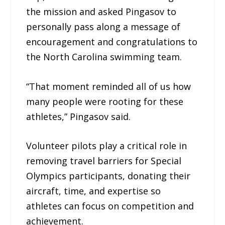
the mission and asked Pingasov to
personally pass along a message of
encouragement and congratulations to
the North Carolina swimming team.
“That moment reminded all of us how
many people were rooting for these
athletes,” Pingasov said.
Volunteer pilots play a critical role in
removing travel barriers for Special
Olympics participants, donating their
aircraft, time, and expertise so
athletes can focus on competition and
achievement.