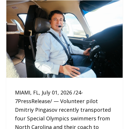
MIAMI, FL, July 01, 2026 /24-
7PressRelease/ — Volunteer pilot
Dmitriy Pingasov recently transported
four Special Olympics swimmers from
North Carolina and their coach to