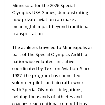
Minnesota for the 2026 Special
Olympics USA Games, demonstrating
how private aviation can make a
meaningful impact beyond traditional
transportation.
The athletes traveled to Minneapolis as
part of the Special Olympics Airlift, a
nationwide volunteer initiative
coordinated by Textron Aviation. Since
1987, the program has connected
volunteer pilots and aircraft owners
with Special Olympics delegations,
helping thousands of athletes and
coaches reach national competitions.