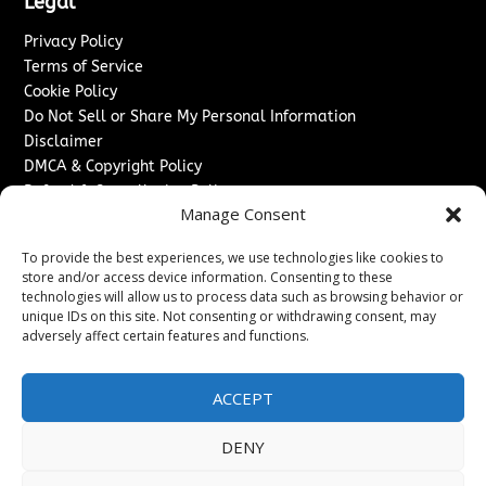
Legal
Privacy Policy
Terms of Service
Cookie Policy
Do Not Sell or Share My Personal Information
Disclaimer
DMCA & Copyright Policy
Refund & Cancellation Policy
Manage Consent
Services
To provide the best experiences, we use technologies like cookies to
Advertise With Us
store and/or access device information. Consenting to these
Sponsored Content / Paid Post Guidelines
technologies will allow us to process data such as browsing behavior or
Content Publishing & Delivery Policy
unique IDs on this site. Not consenting or withdrawing consent, may
Contact
adversely affect certain features and functions.
Contact Us
ACCEPT
↗
Media/Press Inquiries
Sitemap
DENY