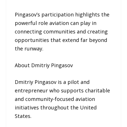
Pingasov’s participation highlights the
powerful role aviation can play in
connecting communities and creating
opportunities that extend far beyond
the runway.
About Dmitriy Pingasov
Dmitriy Pingasov is a pilot and
entrepreneur who supports charitable
and community-focused aviation
initiatives throughout the United
States.