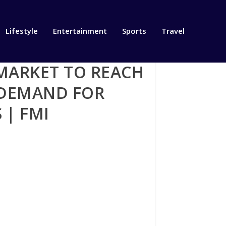
Lifestyle
Entertainment
Sports
Travel
MARKET TO REACH
G DEMAND FOR
 | FMI