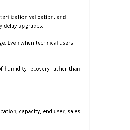
erilization validation, and
y delay upgrades.
ge. Even when technical users
of humidity recovery rather than
ation, capacity, end user, sales