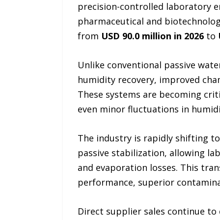
precision-controlled laboratory 
pharmaceutical and biotechnology
from
USD 90.0 million in 2026
to
Unlike conventional passive water
humidity recovery, improved cha
These systems are becoming critic
even minor fluctuations in humidi
The industry is rapidly shifting
passive stabilization, allowing l
and evaporation losses. This tran
performance, superior contaminati
Direct supplier sales continue to