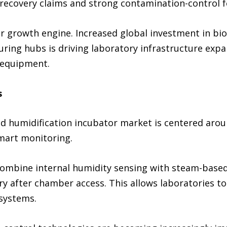
 recovery claims and strong contamination-control f
 growth engine. Increased global investment in biom
ing hubs is driving laboratory infrastructure expa
 equipment.
s
rid humidification incubator market is centered aro
mart monitoring.
ombine internal humidity sensing with steam-based
ery after chamber access. This allows laboratories 
 systems.