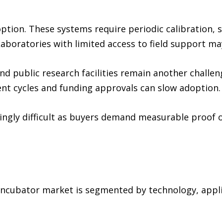
ption. These systems require periodic calibration, st
aboratories with limited access to field support ma
d public research facilities remain another challen
nt cycles and funding approvals can slow adoption.
asingly difficult as buyers demand measurable proof 
incubator market is segmented by technology, applic