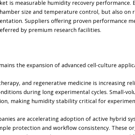
rket is measurable humidity recovery performance. B
chamber size and temperature control, but also on 
entation. Suppliers offering proven performance me
referred by premium research facilities.
mains the expansion of advanced cell-culture applic
 therapy, and regenerative medicine is increasing re
nditions during long experimental cycles. Small-vo
ion, making humidity stability critical for experimen
nies are accelerating adoption of active hybrid s
ple protection and workflow consistency. These org