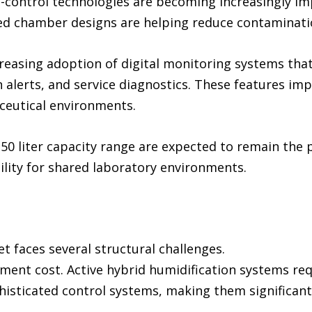
ontrol technologies are becoming increasingly impo
ted chamber designs are helping reduce contaminatio
creasing adoption of digital monitoring systems tha
 alerts, and service diagnostics. These features imp
ceutical environments.
50 liter capacity range are expected to remain the 
ability for shared laboratory environments.
 faces several structural challenges.
pment cost. Active hybrid humidification systems re
sticated control systems, making them significant