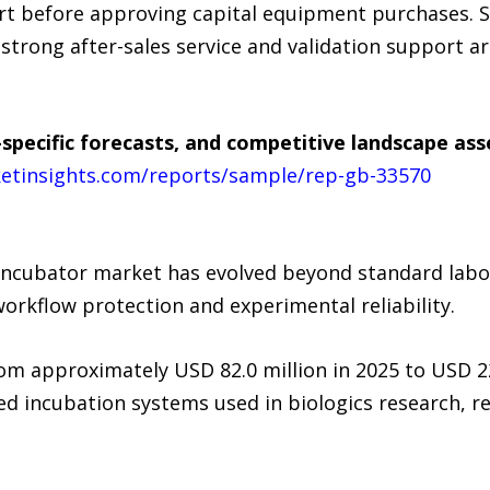
rt before approving capital equipment purchases. 
strong after-sales service and validation support a
specific forecasts, and competitive landscape as
etinsights.com/reports/sample/rep-gb-33570
 incubator market has evolved beyond standard labo
orkflow protection and experimental reliability.
rom approximately USD 82.0 million in 2025 to USD 2
d incubation systems used in biologics research, r