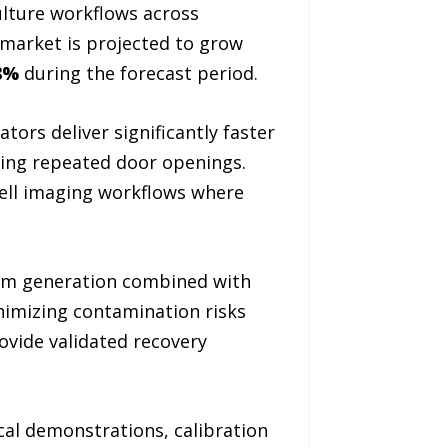
ulture workflows across
 market is projected to grow
8%
during the forecast period.
ors deliver significantly faster
ing repeated door openings.
cell imaging workflows where
eam generation combined with
inimizing contamination risks
ovide validated recovery
cal demonstrations, calibration