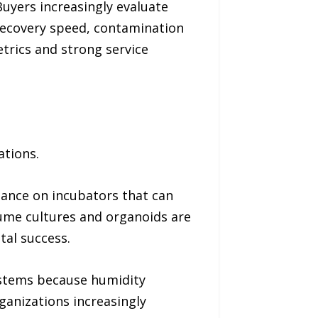
uyers increasingly evaluate
recovery speed, contamination
trics and strong service
ations.
liance on incubators that can
lume cultures and organoids are
tal success.
ystems because humidity
anizations increasingly