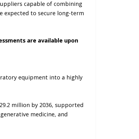
Suppliers capable of combining
re expected to secure long-term
sessments are available upon
ratory equipment into a highly
29.2 million by 2036, supported
egenerative medicine, and