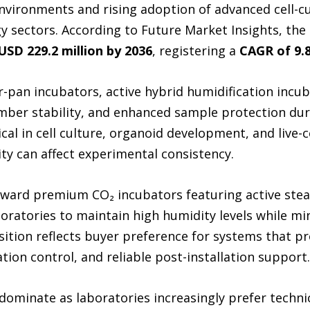
environments and rising adoption of advanced cell-c
 sectors. According to Future Market Insights, the
USD 229.2 million by 2036
, registering a
CAGR of 9.
-pan incubators, active hybrid humidification incubat
mber stability, and enhanced sample protection dur
al in cell culture, organoid development, and live-
ty can affect experimental consistency.
 toward premium CO₂ incubators featuring active st
aboratories to maintain high humidity levels while m
sition reflects buyer preference for systems that pr
on control, and reliable post-installation support.
 dominate as laboratories increasingly prefer techni