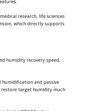
eatures.
edical research, life sciences
nsion, which directly supports
und humidity recovery speed,
 humidification and passive
to restore target humidity much