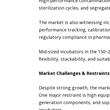
High-performance contamination-c
sterilization cycles, and segrega
The market is also witnessing in
performance tracking, calibration
regulatory compliance in pharma
Mid-sized incubators in the 150–2
flexibility, stackability, and suit
Market Challenges & Restraints
Despite strong growth, the market
One major restraint is high equi
generation components, and sophi
incubators.