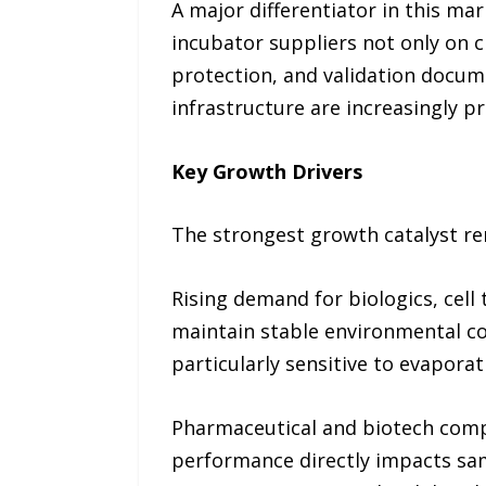
A major differentiator in this ma
incubator suppliers not only on 
protection, and validation docum
infrastructure are increasingly p
Key Growth Drivers
The strongest growth catalyst re
Rising demand for biologics, cell
maintain stable environmental co
particularly sensitive to evaporat
Pharmaceutical and biotech compa
performance directly impacts sam