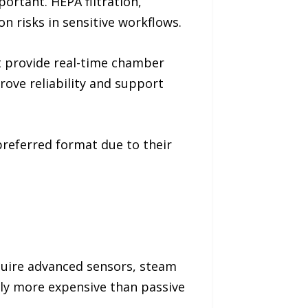
rtant. HEPA filtration,
n risks in sensitive workflows.
t provide real-time chamber
rove reliability and support
preferred format due to their
quire advanced sensors, steam
ly more expensive than passive