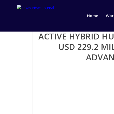
Home
Wor
ACTIVE HYBRID H
USD 229.2 MI
ADVAN