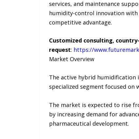
services, and maintenance suppo
humidity-control innovation with 
competitive advantage.
Customized consulting, country-
request
:
https://www.futuremark
Market Overview
The active hybrid humidification
specialized segment focused on w
The market is expected to rise f
by increasing demand for advance
pharmaceutical development.