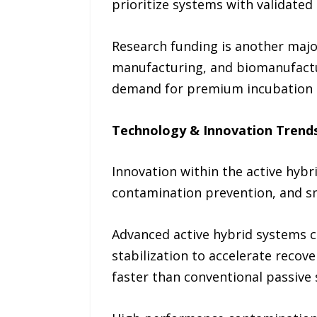
prioritize systems with validated
Research funding is another major
manufacturing, and biomanufactur
demand for premium incubation
Technology & Innovation Trend
Innovation within the active hyb
contamination prevention, and s
Advanced active hybrid systems c
stabilization to accelerate recov
faster than conventional passive