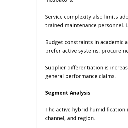
Service complexity also limits ado
trained maintenance personnel. L
Budget constraints in academic an
prefer active systems, procureme
Supplier differentiation is incre
general performance claims.
Segment Analysis
The active hybrid humidification 
channel, and region.