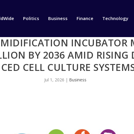
ldWide
Politics
Business
Finance
Technology
UMIDIFICATION INCUBATOR 
LLION BY 2036 AMID RISIN
CED CELL CULTURE SYSTEMS
Jul 1, 2026
|
Business