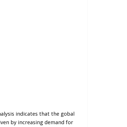
alysis indicates that the gobal
iven by increasing demand for