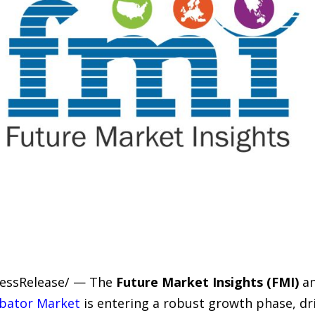
PressRelease/ — The
Future Market Insights (FMI)
an
ubator Market
is entering a robust growth phase, dr