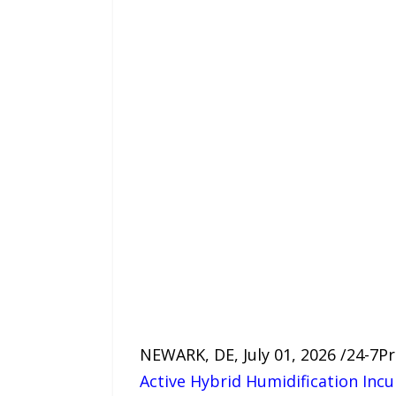
NEWARK, DE, July 01, 2026 /24-7
Active Hybrid Humidification Inc