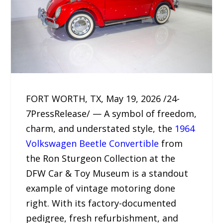
FORT WORTH, TX, May 19, 2026 /24-
7PressRelease/ — A symbol of freedom,
charm, and understated style, the
1964
Volkswagen Beetle Convertible
from
the Ron Sturgeon Collection at the
DFW Car & Toy Museum is a standout
example of vintage motoring done
right. With its factory-documented
pedigree, fresh refurbishment, and