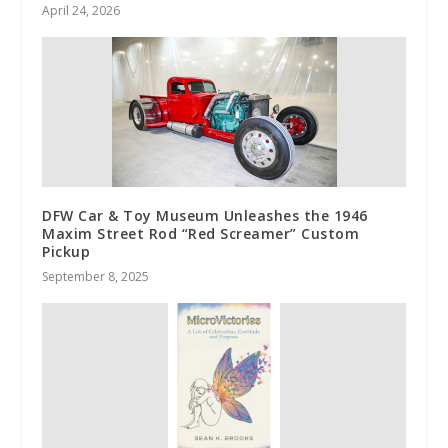
April 24, 2026
DFW Car & Toy Museum Unleashes the 1946
Maxim Street Rod “Red Screamer” Custom
Pickup
September 8, 2025