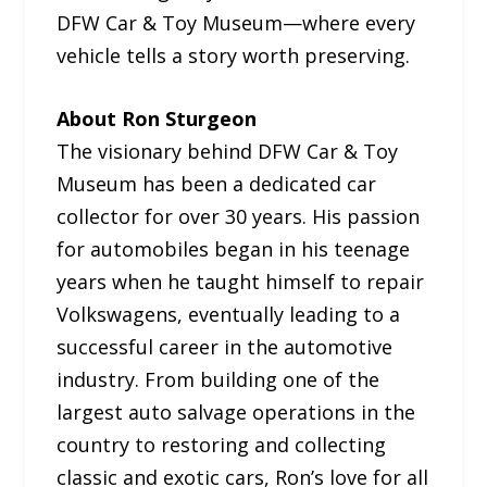
DFW Car & Toy Museum—where every
vehicle tells a story worth preserving.
About Ron Sturgeon
The visionary behind DFW Car & Toy
Museum has been a dedicated car
collector for over 30 years. His passion
for automobiles began in his teenage
years when he taught himself to repair
Volkswagens, eventually leading to a
successful career in the automotive
industry. From building one of the
largest auto salvage operations in the
country to restoring and collecting
classic and exotic cars, Ron’s love for all