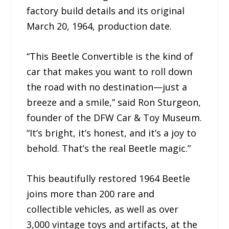
factory build details and its original
March 20, 1964, production date.
“This Beetle Convertible is the kind of
car that makes you want to roll down
the road with no destination—just a
breeze and a smile,” said Ron Sturgeon,
founder of the DFW Car & Toy Museum.
“It’s bright, it’s honest, and it’s a joy to
behold. That’s the real Beetle magic.”
This beautifully restored 1964 Beetle
joins more than 200 rare and
collectible vehicles, as well as over
3,000 vintage toys and artifacts, at the