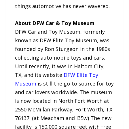
things automotive has never wavered.
About DFW Car & Toy Museum
DFW Car and Toy Museum, formerly
known as DFW Elite Toy Museum, was
founded by Ron Sturgeon in the 1980s
collecting automobile toys and cars.
Until recently, it was in Haltom City,
TX, and its website
DFW Elite Toy
Museum
is still the go-to source for toy
and car lovers worldwide. The museum
is now located in North Fort Worth at
2550 McMillan Parkway, Fort Worth, TX
76137. (at Meacham and I35w) The new
facility is 150,000 square feet with free