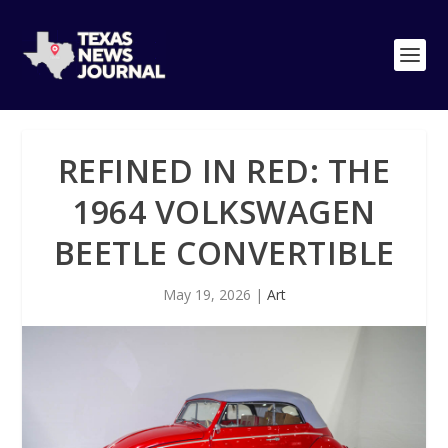
REFINED IN RED: THE
1964 VOLKSWAGEN
BEETLE CONVERTIBLE
May 19, 2026
|
Art