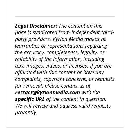
Legal Disclaimer:
The content on this
page is syndicated from independent third-
party providers. Kyrion Media makes no
warranties or representations regarding
the accuracy, completeness, legality, or
reliability of the information, including
text, images, videos, or licenses. If you are
affiliated with this content or have any
complaints, copyright concerns, or requests
for removal, please contact us at
retract@kyrionmedia.com
with the
specific URL
of the content in question.
We will review and address valid requests
promptly.