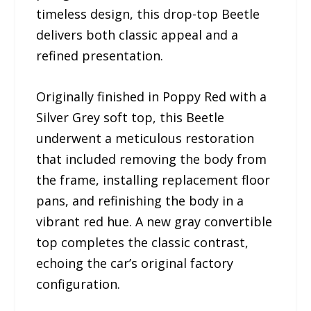
timeless design, this drop-top Beetle
delivers both classic appeal and a
refined presentation.
Originally finished in Poppy Red with a
Silver Grey soft top, this Beetle
underwent a meticulous restoration
that included removing the body from
the frame, installing replacement floor
pans, and refinishing the body in a
vibrant red hue. A new gray convertible
top completes the classic contrast,
echoing the car’s original factory
configuration.