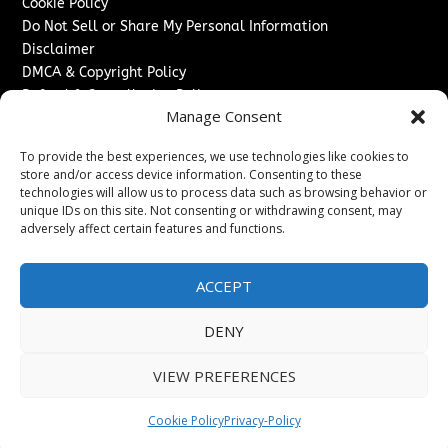
Cookie Policy
Do Not Sell or Share My Personal Information
Disclaimer
DMCA & Copyright Policy
Refund & Cancellation Policy
Manage Consent
Services
To provide the best experiences, we use technologies like cookies to
Advertise With Us
store and/or access device information. Consenting to these
Sponsored Content / Paid Post Guidelines
technologies will allow us to process data such as browsing behavior or
Content Publishing & Delivery Policy
unique IDs on this site. Not consenting or withdrawing consent, may
Contact
adversely affect certain features and functions.
Contact Us
ACCEPT
↗
Media/Press Inquiries
Sitemap
DENY
VIEW PREFERENCES
Copyright ©
2026
Texas News Journal. All rights reserved.
Cookie Policy
Privacy-Policy