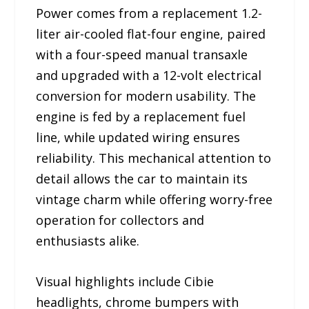
Power comes from a replacement 1.2-
liter air-cooled flat-four engine, paired
with a four-speed manual transaxle
and upgraded with a 12-volt electrical
conversion for modern usability. The
engine is fed by a replacement fuel
line, while updated wiring ensures
reliability. This mechanical attention to
detail allows the car to maintain its
vintage charm while offering worry-free
operation for collectors and
enthusiasts alike.
Visual highlights include Cibie
headlights, chrome bumpers with