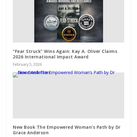
“Fear Struck” Wins Again: Kay A. Oliver Claims
2026 International Impact Award
February 5, 2026
New Book The Empowered Woman’s Path by Dr
Grace Anderson