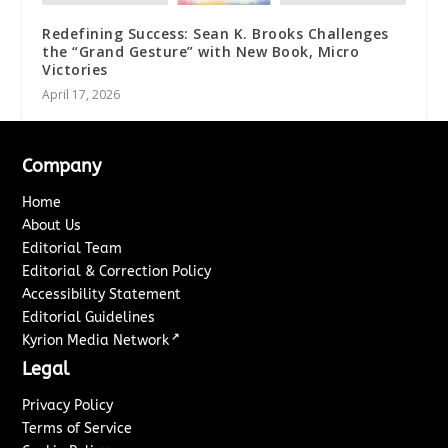
Redefining Success: Sean K. Brooks Challenges
the “Grand Gesture” with New Book, Micro
Victories
April 17, 2026
Company
Home
About Us
Editorial Team
Editorial & Correction Policy
Accessibility Statement
Editorial Guidelines
↗
Kyrion Media Network
Legal
Privacy Policy
Terms of Service