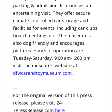
parking & admission. It promises an
entertaining visit. They offer secure
climate-controlled car storage and
facilities for events, including car clubs,
board meetings etc. The museum is
also dog friendly and encourages
pictures. Hours of operation are
Tuesday-Saturday, 9:00 am- 6:00 pm,
visit the museum’s website at
dfwcarandtoymuseum.com
.
—
For the original version of this press
release, please visit 24-
7PressRelease.com
here