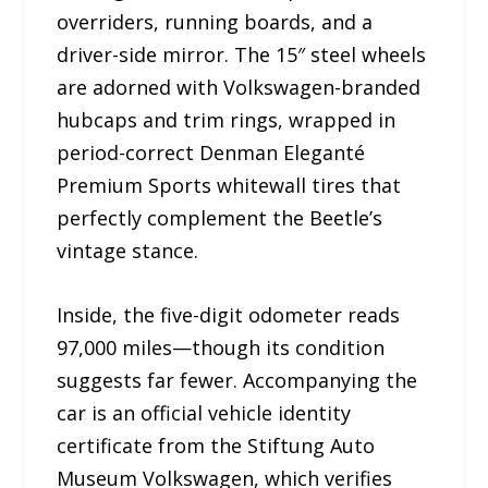
overriders, running boards, and a
driver-side mirror. The 15″ steel wheels
are adorned with Volkswagen-branded
hubcaps and trim rings, wrapped in
period-correct Denman Eleganté
Premium Sports whitewall tires that
perfectly complement the Beetle’s
vintage stance.
Inside, the five-digit odometer reads
97,000 miles—though its condition
suggests far fewer. Accompanying the
car is an official vehicle identity
certificate from the Stiftung Auto
Museum Volkswagen, which verifies