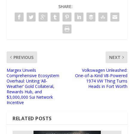
SHARE:
PREVIOUS
NEXT
Margex Unveils
Volkswagen Unleashed:
Comprehensive Ecosystem
One-of-a-Kind V8-Powered
Overhaul: Uniting ‘All-
1974 VW Thing Turns
Weather’ Gold Collateral,
Heads in Fort Worth
Rewards Hub, and
$3,000,000 Sui Network
Incentive
RELATED POSTS