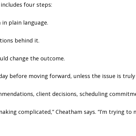
includes four steps:
 in plain language.
ions behind it.
could change the outcome.
 day before moving forward, unless the issue is truly
mmendations, client decisions, scheduling commitme
making complicated,” Cheatham says. “I’m trying to 