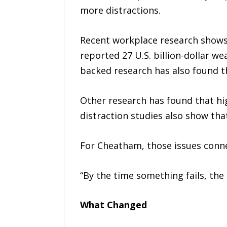
more distractions.
Recent workplace research shows 
reported 27 U.S. billion-dollar w
backed research has also found th
Other research has found that hi
distraction studies also show th
For Cheatham, those issues conne
“By the time something fails, the 
What Changed