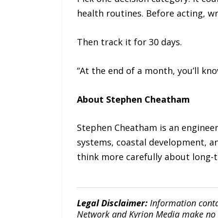
health routines. Before acting, w
Then track it for 30 days.
“At the end of a month, you’ll k
About Stephen Cheatham
Stephen Cheatham is an engineeri
systems, coastal development, an
think more carefully about long-t
Legal Disclaimer:
Information conta
Network and Kyrion Media make no war