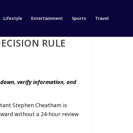
Lifestyle
Entertainment
Sports
Travel
ECISION RULE
 down, verify information, and
tant Stephen Cheatham is
orward without a 24-hour review