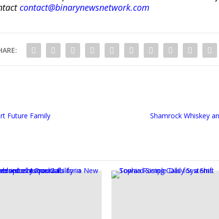
ntact
contact@binarynewsnetwork.com
HARE:
rt Future Family
Shamrock Whiskey an