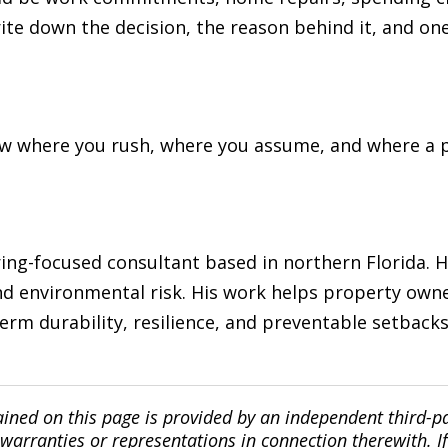
rite down the decision, the reason behind it, and on
now where you rush, where you assume, and where a 
ng-focused consultant based in northern Florida. He
d environmental risk. His work helps property owne
erm durability, resilience, and preventable setback
ined on this page is provided by an independent third-p
ranties or representations in connection therewith. If y