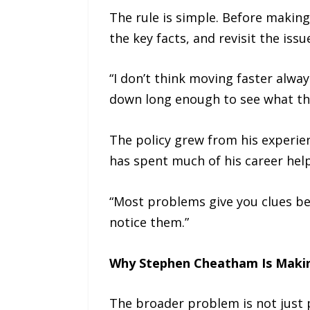
The rule is simple. Before makin
the key facts, and revisit the iss
“I don’t think moving faster alw
down long enough to see what the
The policy grew from his experie
has spent much of his career hel
“Most problems give you clues be
notice them.”
Why Stephen Cheatham Is Maki
The broader problem is not just 