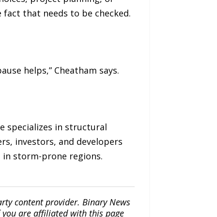
e fact that needs to be checked.
pause helps,” Cheatham says.
 specializes in structural
rs, investors, and developers
s in storm-prone regions.
arty content provider. Binary News
ou are affiliated with this page