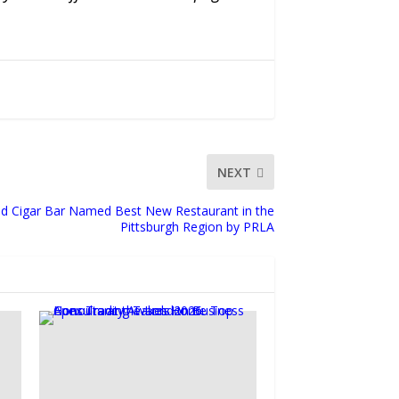
NEXT
d Cigar Bar Named Best New Restaurant in the
Pittsburgh Region by PRLA