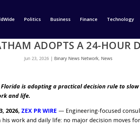
ldWide
Politics
Business
Finance
Technology
THAM ADOPTS A 24-HOUR D
Jun 23, 2026
|
Binary News Network
,
News
lorida is adopting a practical decision rule to slow
rk and life.
, 2026,
ZEX PR WIRE
— Engineering-focused consul
 his work and daily life: no major decision moves f