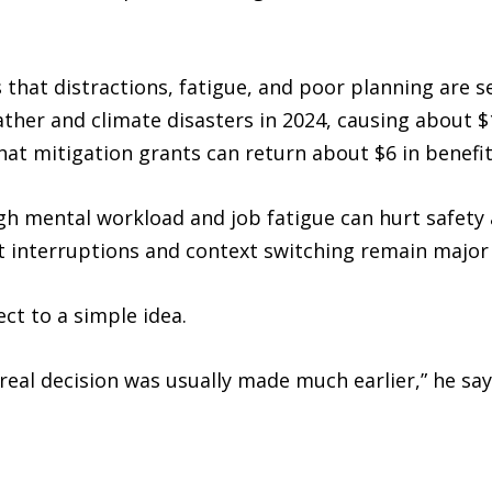
that distractions, fatigue, and poor planning are s
eather and climate disasters in 2024, causing about $
at mitigation grants can return about $6 in benefit 
gh mental workload and job fatigue can hurt safety
at interruptions and context switching remain major
ct to a simple idea.
real decision was usually made much earlier,” he say