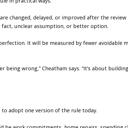
le in practical ways.
are changed, delayed, or improved after the review 
 fact, unclear assumption, or better option.
erfection. It will be measured by fewer avoidable m
er being wrong,” Cheatham says. “It’s about buildin
to adopt one version of the rule today.
ould be work commitments, home repairs, spending ch