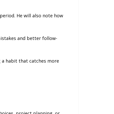
period. He will also note how
istakes and better follow-
g a habit that catches more
oices, project planning, or