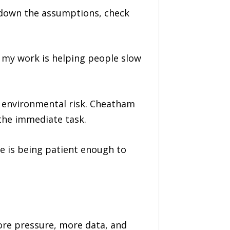
e down the assumptions, check
f my work is helping people slow
d environmental risk. Cheatham
the immediate task.
e is being patient enough to
ore pressure, more data, and