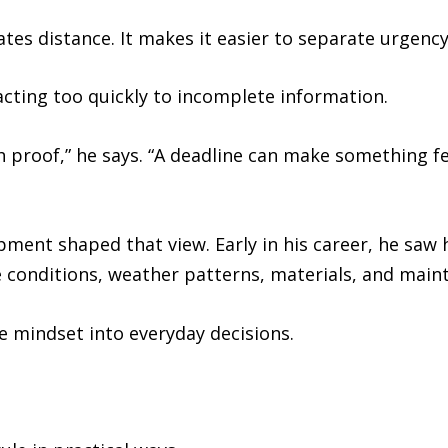
tes distance. It makes it easier to separate urgenc
acting too quickly to incomplete information.
th proof,” he says. “A deadline can make something fe
ment shaped that view. Early in his career, he saw 
e conditions, weather patterns, materials, and main
e mindset into everyday decisions.