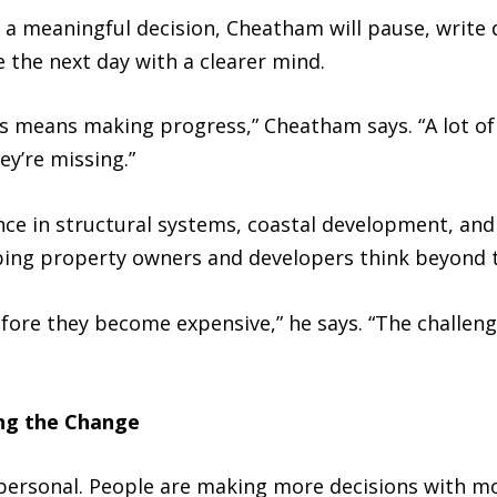
g a meaningful decision, Cheatham will pause, writ
ue the next day with a clearer mind.
ays means making progress,” Cheatham says. “A lot o
y’re missing.”
nce in structural systems, coastal development, an
ping property owners and developers think beyond 
fore they become expensive,” he says. “The challeng
ng the Change
personal. People are making more decisions with m