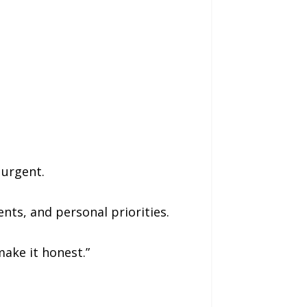
 urgent.
nts, and personal priorities.
make it honest.”