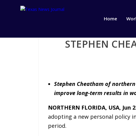
Home
Wor
STEPHEN CHEA
Stephen Cheatham of northern F
improve long-term results in wo
NORTHERN FLORIDA, USA, Jun 23
adopting a new personal policy in
period.