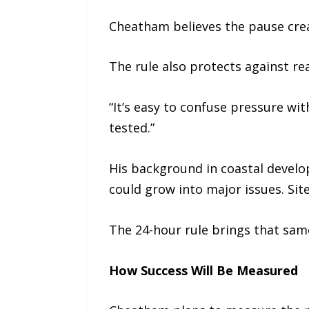
Cheatham believes the pause crea
The rule also protects against re
“It’s easy to confuse pressure wi
tested.”
His background in coastal develop
could grow into major issues. Sit
The 24-hour rule brings that sam
How Success Will Be Measured