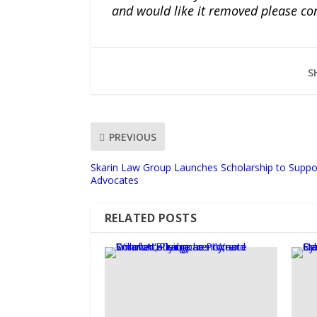
and would like it removed please co
S
PREVIOUS
Skarin Law Group Launches Scholarship to Suppo
Advocates
RELATED POSTS