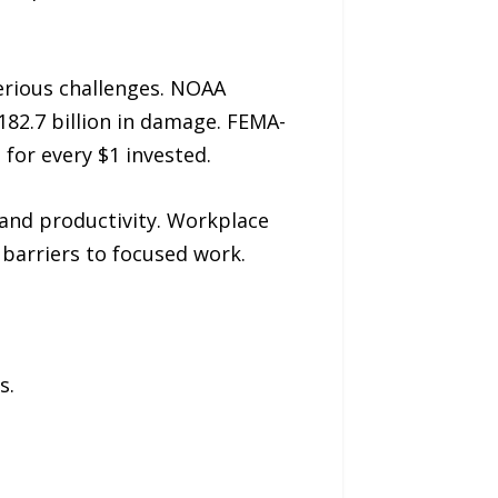
erious challenges. NOAA
182.7 billion in damage. FEMA-
for every $1 invested.
 and productivity. Workplace
 barriers to focused work.
s.