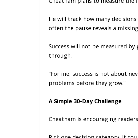
Cheatham plans to measure the ru
He will track how many decisions 
often the pause reveals a missing
Success will not be measured by p
through.
“For me, success is not about nev
problems before they grow.”
A Simple 30-Day Challenge
Cheatham is encouraging readers 
Pick one decision category. It c