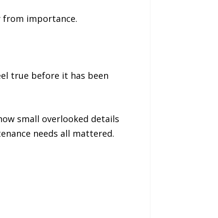
y from importance.
el true before it has been
how small overlooked details
tenance needs all mattered.