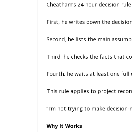
Cheatham’s 24-hour decision rule 
First, he writes down the decision
Second, he lists the main assumpt
Third, he checks the facts that 
Fourth, he waits at least one full
This rule applies to project reco
“I’m not trying to make decision-
Why It Works