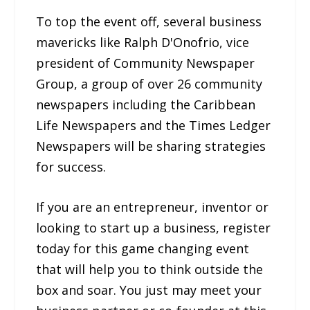
To top the event off, several business
mavericks like Ralph D'Onofrio, vice
president of Community Newspaper
Group, a group of over 26 community
newspapers including the Caribbean
Life Newspapers and the Times Ledger
Newspapers will be sharing strategies
for success.
If you are an entrepreneur, inventor or
looking to start up a business, register
today for this game changing event
that will help you to think outside the
box and soar. You just may meet your