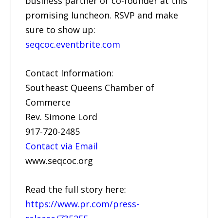
business partner or co-founder at this
promising luncheon. RSVP and make
sure to show up:
seqcoc.eventbrite.com
Contact Information:
Southeast Queens Chamber of
Commerce
Rev. Simone Lord
917-720-2485
Contact via Email
www.seqcoc.org
Read the full story here:
https://www.pr.com/press-