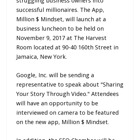
struggling business owners into
successful millionaires. The App,
Million $ Mindset, will launch at a
business luncheon to be held on
November 9, 2017 at The Harvest
Room located at 90-40 160th Street in
Jamaica, New York.
Google, Inc. will be sending a
representative to speak about "Sharing
Your Story Through Video." Attendees
will have an opportunity to be
interviewed on camera to be featured
on the new app, Million $ Mindset.