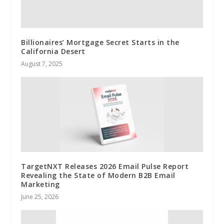
Billionaires’ Mortgage Secret Starts in the
California Desert
August 7, 2025
TargetNXT Releases 2026 Email Pulse Report
Revealing the State of Modern B2B Email
Marketing
June 25, 2026