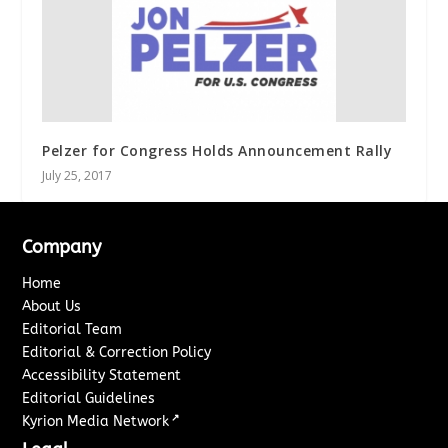
Pelzer for Congress Holds Announcement Rally
July 25, 2017
Company
Home
About Us
Editorial Team
Editorial & Correction Policy
Accessibility Statement
Editorial Guidelines
↗
Kyrion Media Network