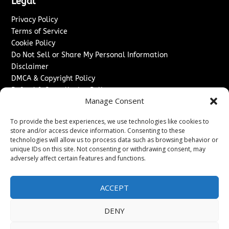
Legal
Privacy Policy
Terms of Service
Cookie Policy
Do Not Sell or Share My Personal Information
Disclaimer
DMCA & Copyright Policy
Refund & Cancellation Policy
Manage Consent
Services
To provide the best experiences, we use technologies like cookies to
Advertise With Us
store and/or access device information. Consenting to these
Sponsored Content / Paid Post Guidelines
technologies will allow us to process data such as browsing behavior or
Content Publishing & Delivery Policy
unique IDs on this site. Not consenting or withdrawing consent, may
Contact
adversely affect certain features and functions.
Contact Us
ACCEPT
↗
Media/Press Inquiries
Sitemap
DENY