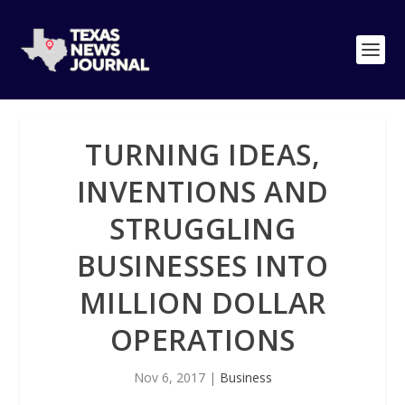
TURNING IDEAS,
INVENTIONS AND
STRUGGLING
BUSINESSES INTO
MILLION DOLLAR
OPERATIONS
Nov 6, 2017
|
Business