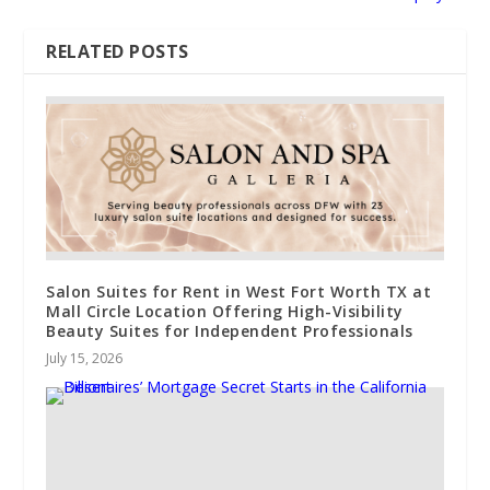
RELATED POSTS
Salon Suites for Rent in West Fort Worth TX at
Mall Circle Location Offering High-Visibility
Beauty Suites for Independent Professionals
July 15, 2026