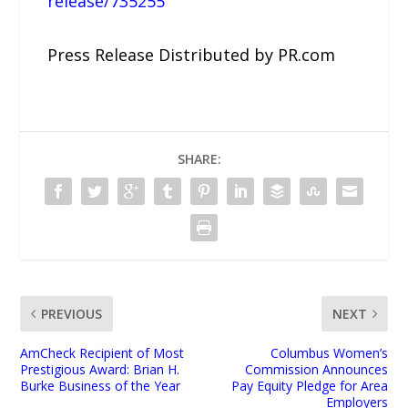
release/735255
Press Release Distributed by PR.com
SHARE:
PREVIOUS
NEXT
AmCheck Recipient of Most
Columbus Women’s
Prestigious Award: Brian H.
Commission Announces
Burke Business of the Year
Pay Equity Pledge for Area
Employers