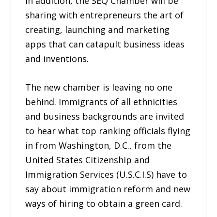
In addition, the SEQ Chamber will be
sharing with entrepreneurs the art of
creating, launching and marketing
apps that can catapult business ideas
and inventions.
The new chamber is leaving no one
behind. Immigrants of all ethnicities
and business backgrounds are invited
to hear what top ranking officials flying
in from Washington, D.C., from the
United States Citizenship and
Immigration Services (U.S.C.I.S) have to
say about immigration reform and new
ways of hiring to obtain a green card.