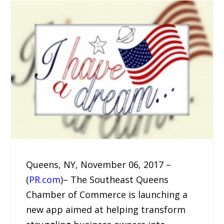
Queens, NY, November 06, 2017 –
(
PR.com
)– The Southeast Queens
Chamber of Commerce is launching a
new app aimed at helping transform