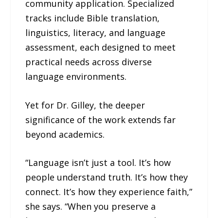
community application. Specialized
tracks include Bible translation,
linguistics, literacy, and language
assessment, each designed to meet
practical needs across diverse
language environments.
Yet for Dr. Gilley, the deeper
significance of the work extends far
beyond academics.
“Language isn’t just a tool. It’s how
people understand truth. It’s how they
connect. It’s how they experience faith,”
she says. “When you preserve a