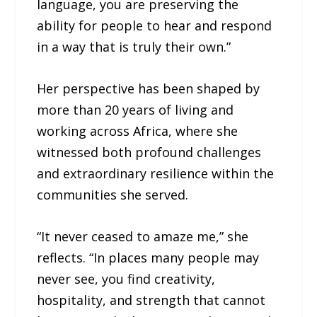
language, you are preserving the
ability for people to hear and respond
in a way that is truly their own.”
Her perspective has been shaped by
more than 20 years of living and
working across Africa, where she
witnessed both profound challenges
and extraordinary resilience within the
communities she served.
“It never ceased to amaze me,” she
reflects. “In places many people may
never see, you find creativity,
hospitality, and strength that cannot