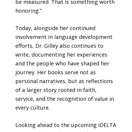
be measured. That is something worth
honoring.”
Today, alongside her continued
involvement in language development
efforts, Dr. Gilley also continues to
write, documenting her experiences
and the people who have shaped her
journey. Her books serve not as
personal narratives, but as reflections
of a larger story rooted in faith,
service, and the recognition of value in
every culture.
Looking ahead to the upcoming iDELTA