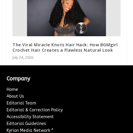
The Viral Miracle Knots Hair Hack: How BGMgirl
Crochet Hair Creates a Flawless Natural Look
July 24, 2026
Company
Home
About Us
Editorial Team
Editorial & Correction Policy
Accessibility Statement
Editorial Guidelines
↗
Kyrion Media Network