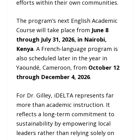
efforts within their own communities.
The program’s next English Academic
Course will take place from
June 8
through July 31, 2026, in Nairobi,
Kenya
. A French-language program is
also scheduled later in the year in
Yaoundé, Cameroon, from
October 12
through December 4, 2026
.
For Dr. Gilley, iDELTA represents far
more than academic instruction. It
reflects a long-term commitment to
sustainability by empowering local
leaders rather than relying solely on