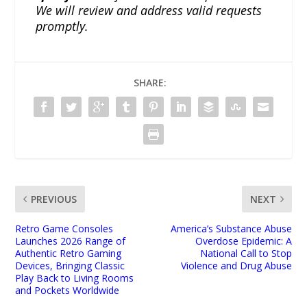
We will review and address valid requests
promptly.
SHARE:
PREVIOUS
NEXT
Retro Game Consoles
America’s Substance Abuse
Launches 2026 Range of
Overdose Epidemic: A
Authentic Retro Gaming
National Call to Stop
Devices, Bringing Classic
Violence and Drug Abuse
Play Back to Living Rooms
and Pockets Worldwide