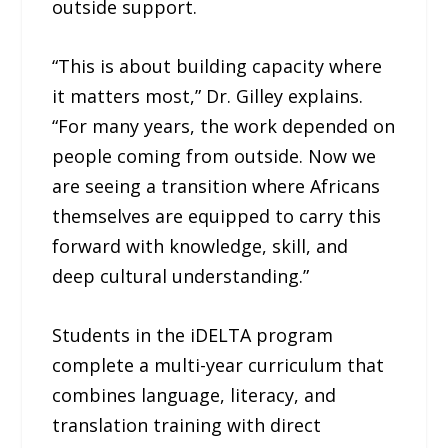
outside support.
“This is about building capacity where
it matters most,” Dr. Gilley explains.
“For many years, the work depended on
people coming from outside. Now we
are seeing a transition where Africans
themselves are equipped to carry this
forward with knowledge, skill, and
deep cultural understanding.”
Students in the iDELTA program
complete a multi-year curriculum that
combines language, literacy, and
translation training with direct