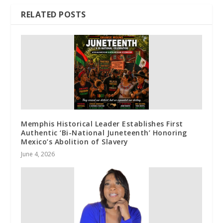
RELATED POSTS
Memphis Historical Leader Establishes First
Authentic ‘Bi-National Juneteenth’ Honoring
Mexico’s Abolition of Slavery
June 4, 2026