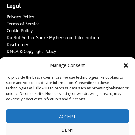
Legal
Privacy Policy
Terms of Service
Cookie Policy
Do Not Sell or Share My Personal Information
Disclaimer
DMCA & Copyright Policy
Refund & Cancellation Policy
Manage Consent
Services
To provide the best experiences, we use technologies like cookies to
Advertise With Us
store and/or access device information. Consenting to these
Sponsored Content / Paid Post Guidelines
technologies will allow us to process data such as browsing behavior or
Content Publishing & Delivery Policy
unique IDs on this site. Not consenting or withdrawing consent, may
Contact
adversely affect certain features and functions.
Contact Us
ACCEPT
↗
Media/Press Inquiries
Sitemap
DENY