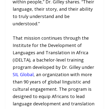
within people,” Dr. Gilley shares. “Their
language, their story, and their ability
to truly understand and be
understood.”
That mission continues through the
Institute for the Development of
Languages and Translation in Africa
(iDELTA), a bachelor-level training
program developed by Dr. Gilley under
SIL Global
, an organization with more
than 90 years of global linguistic and
cultural engagement. The program is
designed to equip Africans to lead
language development and translation