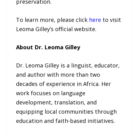
preservation.
To learn more, please click
here
to visit
Leoma Gilley’s official website.
About Dr. Leoma Gilley
Dr. Leoma Gilley is a linguist, educator,
and author with more than two
decades of experience in Africa. Her
work focuses on language
development, translation, and
equipping local communities through
education and faith-based initiatives.