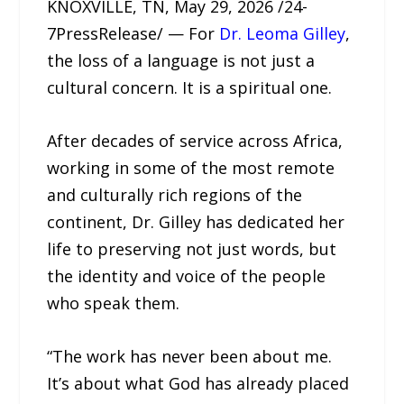
KNOXVILLE, TN, May 29, 2026 /24-
7PressRelease/ — For
Dr. Leoma Gilley
,
the loss of a language is not just a
cultural concern. It is a spiritual one.
After decades of service across Africa,
working in some of the most remote
and culturally rich regions of the
continent, Dr. Gilley has dedicated her
life to preserving not just words, but
the identity and voice of the people
who speak them.
“The work has never been about me.
It’s about what God has already placed