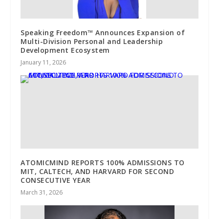
Speaking Freedom™ Announces Expansion of
Multi-Division Personal and Leadership
Development Ecosystem
January 11, 2026
ATOMICMIND REPORTS 100% ADMISSIONS TO
MIT, CALTECH, AND HARVARD FOR SECOND
CONSECUTIVE YEAR
March 31, 2026