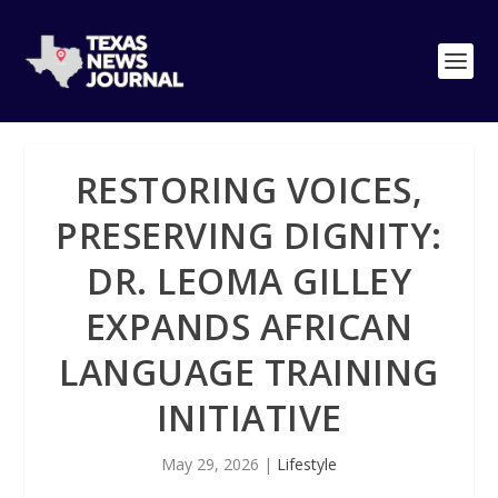
RESTORING VOICES,
PRESERVING DIGNITY:
DR. LEOMA GILLEY
EXPANDS AFRICAN
LANGUAGE TRAINING
INITIATIVE
May 29, 2026
|
Lifestyle