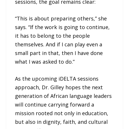
sessions, the goal remains clear:
“This is about preparing others,” she
says. “If the work is going to continue,
it has to belong to the people
themselves. And if I can play even a
small part in that, then I have done
what I was asked to do.”
As the upcoming iDELTA sessions
approach, Dr. Gilley hopes the next
generation of African language leaders
will continue carrying forward a
mission rooted not only in education,
but also in dignity, faith, and cultural