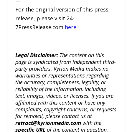
—
For the original version of this press
release, please visit 24-
7PressRelease.com
here
Legal Disclaimer:
The content on this
page is syndicated from independent third-
party providers. Kyrion Media makes no
warranties or representations regarding
the accuracy, completeness, legality, or
reliability of the information, including
text, images, videos, or licenses. If you are
affiliated with this content or have any
complaints, copyright concerns, or requests
for removal, please contact us at
retract@kyrionmedia.com
with the
specific URL
of the content in question.